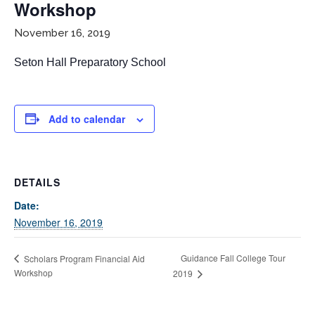
Workshop
November 16, 2019
Seton Hall Preparatory School
Add to calendar
If you have any questions about applying to SEEDS – Access
Changes Everything, please
click here
or contact our
Admissions office directly at (973) 642-6422.
DETAILS
Otherwise, please contact the SEEDS office by calling us or
Date:
completing the form below.
November 16, 2019
Guidance Fall College Tour
Scholars Program Financial Aid
Workshop
2019
Quick Contact Form
Contact Me