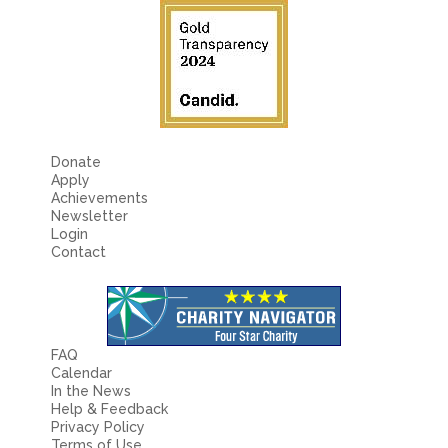
Donate
Apply
Achievements
Newsletter
Login
Contact
FAQ
Calendar
In the News
Help & Feedback
Privacy Policy
Terms of Use