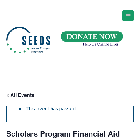
SEEDS – Access Changes Everything
494 Broad Street
Suite 105
Newark, NJ 07102
Directions and Parking
(973) 642-6422
« All Events
This event has passed.
Scholars Program Financial Aid