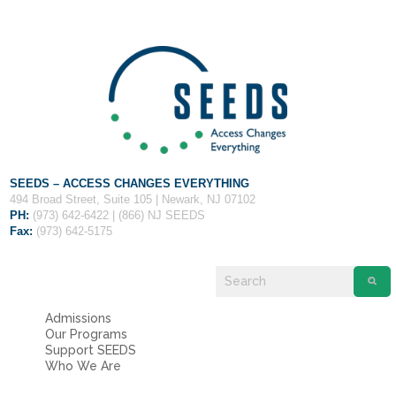
Fields marked with an
*
are required
Name
*
Email
*
Message
*
SEEDS – ACCESS CHANGES EVERYTHING
494 Broad Street, Suite 105 | Newark, NJ 07102
PH:
(973) 642-6422 | (866) NJ SEEDS
Fax:
(973) 642-5175
Admissions
Our Programs
Support SEEDS
Who We Are