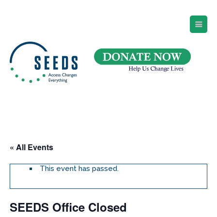
SEEDS – Access Changes Everything
494 Broad Street
Suite 105
Newark, NJ 07102
Directions and Parking
(973) 642-6422
« All Events
This event has passed.
SEEDS Office Closed