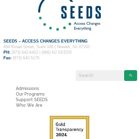
Fields marked with an
*
are required
Name
*
Email
*
SEEDS – ACCESS CHANGES EVERYTHING
494 Broad Street, Suite 105 | Newark, NJ 07102
PH:
(973) 642-6422 | (866) NJ SEEDS
Message
*
Fax:
(973) 642-5175
Admissions
Our Programs
Support SEEDS
Who We Are