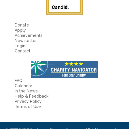
Donate
Apply
Achievements
Newsletter
Login
Contact
FAQ
Calendar
In the News
Help & Feedback
Privacy Policy
Terms of Use