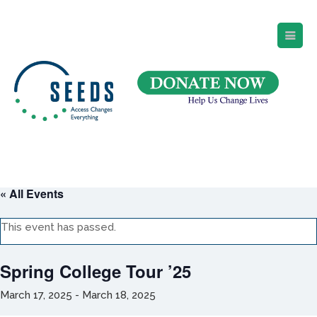
SEEDS – Access Changes Everything
494 Broad Street
Suite 105
Newark, NJ 07102
Directions and Parking
(973) 642-6422
« All Events
This event has passed.
Spring College Tour ’25
March 17, 2025
-
March 18, 2025