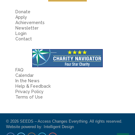
Donate
Apply
Achievements
Newsletter
Login
Contact
FAQ
Calendar
In the News
Help & Feedback
Privacy Policy
Terms of Use
© 2026 SEEDS – Access Changes Everything. All rights reserved.
Website powered by:
Intelligent Design