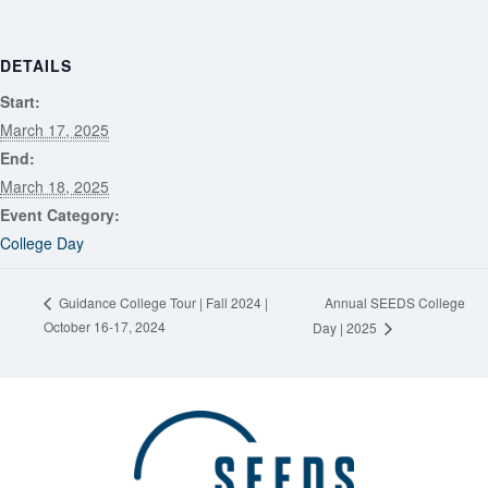
DETAILS
Start:
March 17, 2025
End:
March 18, 2025
Event Category:
College Day
Annual SEEDS College
Guidance College Tour | Fall 2024 |
October 16-17, 2024
Day | 2025