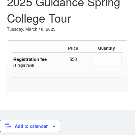
2025 Guidance Spring
Fields marked with an
*
are required
Name
*
College Tour
Tuesday, March 18, 2025
Email
*
Price
Quantity
Message
*
Registration fee
$50
(1 registrant)
Add to calendar