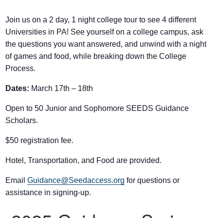
Join us on a 2 day, 1 night college tour to see 4 different
Universities in PA! See yourself on a college campus, ask
the questions you want answered, and unwind with a night
of games and food, while breaking down the College
Process.
Dates:
March 17th – 18th
If you have any questions about applying to SEEDS – Access
Open to 50 Junior and Sophomore SEEDS Guidance
Changes Everything, please
click here
or contact our
Scholars.
Admissions office directly at (973) 642-6422.
Otherwise, please contact the SEEDS office by calling us or
$50 registration fee.
completing the form below.
Hotel, Transportation, and Food are provided.
Email
Guidance@Seedaccess.org
for questions or
Quick Contact Form
assistance in signing-up.
Contact Me