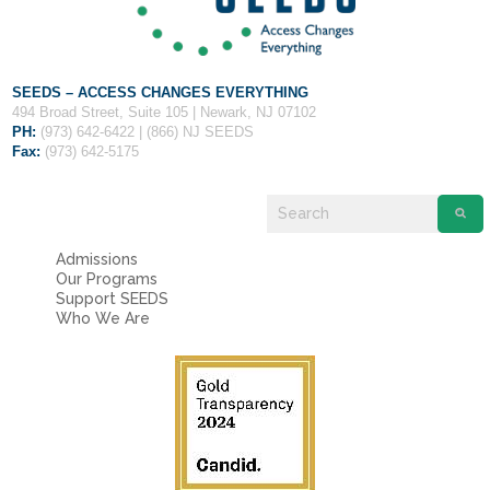
SEEDS – ACCESS CHANGES EVERYTHING
494 Broad Street, Suite 105 | Newark, NJ 07102
PH:
(973) 642-6422 | (866) NJ SEEDS
Fax:
(973) 642-5175
Admissions
Our Programs
Support SEEDS
Who We Are