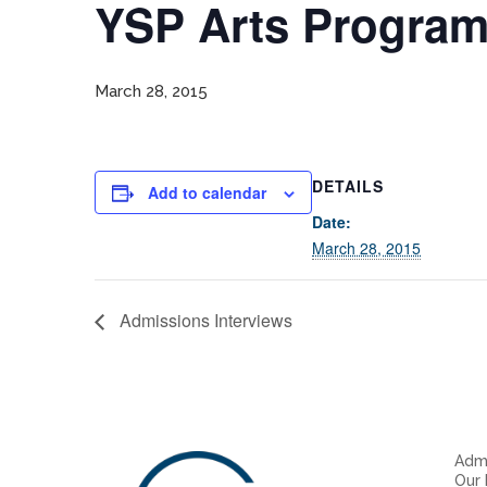
YSP Arts Progra
March 28, 2015
DETAILS
Add to calendar
Date:
March 28, 2015
Admissions Interviews
Admi
Our