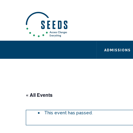
SEEDS – Access Changes Everything
494 Broad Street
Suite 105
Newark, NJ 07102
Directions and Parking
(973) 642-6422
ADMISSIONS
« All Events
This event has passed.