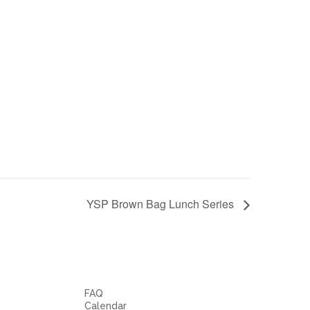
YSP Brown Bag Lunch Series
FAQ
Calendar