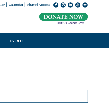
ter
Calendar
Alumni Access
bout applying to SEEDS – Access Changes Everything, please
click
 office directly at (973) 642-6422.
 SEEDS office by calling us or completing the form below.
EVENTS
Form
 required