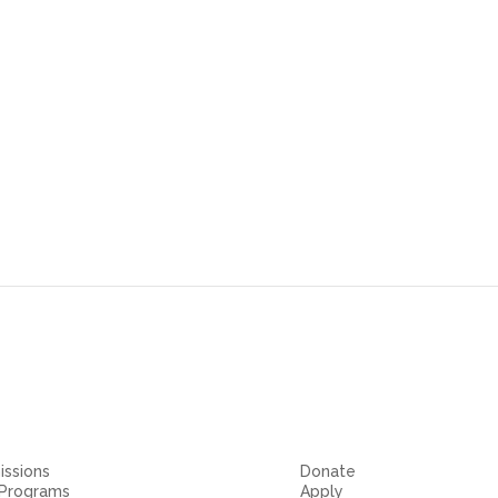
m
ssions
Donate
 Programs
Apply