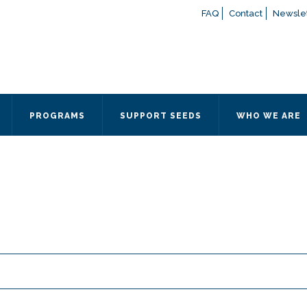
FAQ
Contact
Newslet
If you have any questions a
here
or contact our Admissions
Otherwise, please contact the
PROGRAMS
SUPPORT SEEDS
WHO WE ARE
Quick Contact 
Contact Me
Fields marked with an
*
are
Name
*
Email
*
Message
*