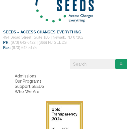
Fields marked with an
*
are required
Name
*
Email
*
SEEDS – ACCESS CHANGES EVERYTHING
494 Broad Street, Suite 105 | Newark, NJ 07102
PH:
(973) 642-6422 | (866) NJ SEEDS
Fax:
(973) 642-5175
Message
*
Admissions
Our Programs
Support SEEDS
Who We Are