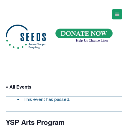
SEEDS – Access Changes Everything
494 Broad Street
Suite 105
Newark, NJ 07102
Directions and Parking
(973) 642-6422
« All Events
This event has passed.
YSP Arts Program