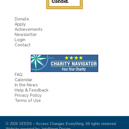
Donate
Apply
Achievements
Newsletter
Login
Contact
FAQ
Calendar
In the News
Help & Feedback
Privacy Policy
Terms of Use
© 2026 SEEDS – Access Changes Everything. All rights reserved.
Website powered by:
Intelligent Design