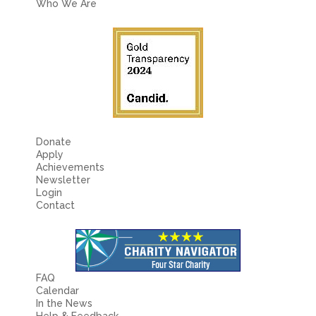
Who We Are
Donate
Apply
Achievements
Newsletter
Login
Contact
FAQ
Calendar
In the News
Help & Feedback