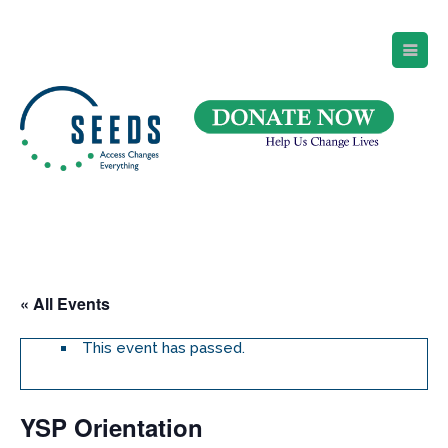
SEEDS – Access Changes Everything
494 Broad Street
Suite 105
Newark, NJ 07102
Directions and Parking
(973) 642-6422
« All Events
This event has passed.
YSP Orientation