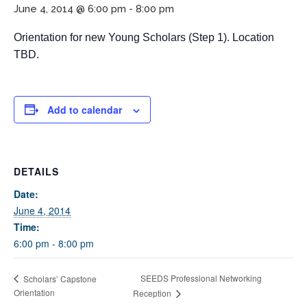
June 4, 2014 @ 6:00 pm
-
8:00 pm
Orientation for new Young Scholars (Step 1). Location
TBD.
Add to calendar
If you have any questions about applying to SEEDS – Access
Changes Everything, please
click here
or contact our
DETAILS
Admissions office directly at (973) 642-6422.
Date:
Otherwise, please contact the SEEDS office by calling us or
June 4, 2014
completing the form below.
Time:
6:00 pm - 8:00 pm
Quick Contact Form
SEEDS Professional Networking
Scholars’ Capstone
Orientation
Reception
Contact Me