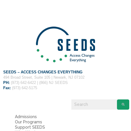
Fields marked with an
*
are required
Name
*
Email
*
Message
*
SEEDS – ACCESS CHANGES EVERYTHING
494 Broad Street, Suite 105 | Newark, NJ 07102
PH:
(973) 642-6422 | (866) NJ SEEDS
Fax:
(973) 642-5175
Admissions
Our Programs
Support SEEDS