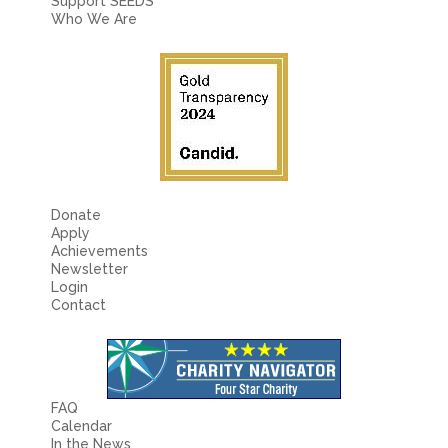
Fields marked with an
*
are required
Support SEEDS
Name
*
Who We Are
Email
*
Message
*
Donate
Apply
Achievements
Newsletter
Login
Contact
FAQ
Calendar
In the News