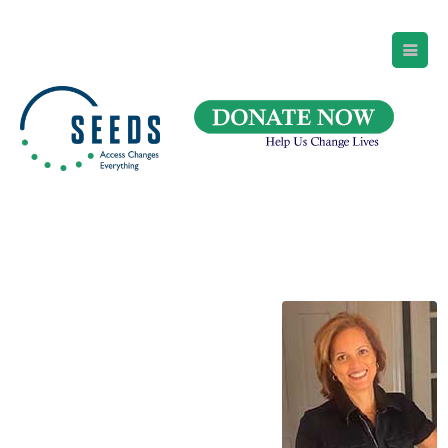
SEEDS – Access Changes Everything
494 Broad Street
Suite 105
Newark, NJ 07102
Directions and Parking
(973) 642-6422