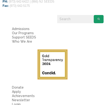
Fields marked with an
*
are required
PH:
(973) 642-6422 | (866) NJ SEEDS
Name
*
Fax:
(973) 642-5175
Email
*
Admissions
Our Programs
Support SEEDS
Who We Are
Message
*
Donate
Apply
Achievements
Newsletter
Login