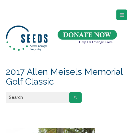
SEEDS – Access Changes Everything
494 Broad Street
Suite 105
Newark, NJ 07102
Directions and Parking
(973) 642-6422
2017 Allen Meisels Memorial
Golf Classic