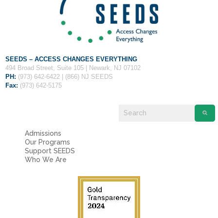
Fields marked with an
*
are required
Name
*
Email
*
SEEDS – ACCESS CHANGES EVERYTHING
494 Broad Street, Suite 105 | Newark, NJ 07102
PH:
(973) 642-6422 | (866) NJ SEEDS
Fax:
(973) 642-5175
Message
*
Admissions
Our Programs
Support SEEDS
Who We Are