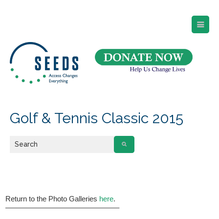
SEEDS – Access Changes Everything
494 Broad Street
Suite 105
Newark, NJ 07102
Directions and Parking
(973) 642-6422
Golf & Tennis Classic 2015
Return to the Photo Galleries
here
.
———————————————–