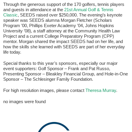
Through the generous support of the 170 golfers, tennis players
and guests in attendance at the
21st Annual Golf & Tennis
Classic
, SEEDS raised over $250,000. The evening’s keynote
speaker was SEEDS alumna Morgan Fletcher (Scholars
Program ’00, Phillips Exeter Academy ’04, Johns Hopkins
University ’08), a staff attorney at the Community Health Law
Project and a current College Preparatory Program (CPP)
mentor. Morgan shared the impact SEEDS had on her life, and
how the skills she learned with SEEDS are part of her everyday
life today.
If you have any questions about applying to SEEDS – Access
Special thanks to this year’s sponsors, especially our major
Changes Everything, please
click here
or contact our
event supporters: Golf Sponsor – Frank and Pat Russo,
Admissions office directly at (973) 642-6422.
Presenting Sponsor – Bleakley Financial Group, and Hole-in-One
Sponsor – The Schlesinger Family Foundation.
Otherwise, please contact the SEEDS office by calling us or
completing the form below.
For high resolution images, please contact
Theresa Murray
.
no images were found
Quick Contact Form
Contact Me