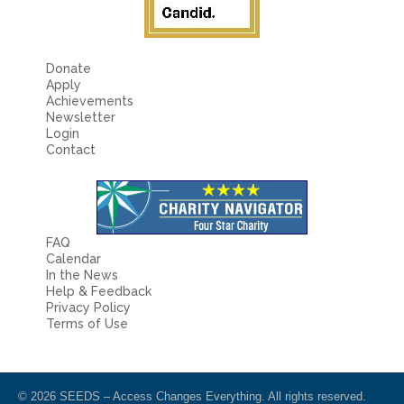
Donate
Apply
Achievements
Newsletter
Login
Contact
FAQ
Calendar
In the News
Help & Feedback
Privacy Policy
Terms of Use
© 2026 SEEDS – Access Changes Everything. All rights reserved.