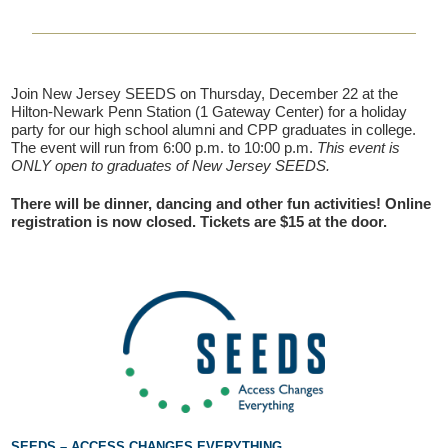
Join New Jersey SEEDS on Thursday, December 22 at the
Hilton-Newark Penn Station (1 Gateway Center) for a holiday
party for our high school alumni and CPP graduates in college.
The event will run from 6:00 p.m. to 10:00 p.m.
This event is
ONLY open to graduates of New Jersey SEEDS.
There will be dinner, dancing and other fun activities! Online
If you have any questions about applying to SEEDS – Access
registration is now closed. Tickets are $15 at the door.
Changes Everything, please
click here
or contact our
Admissions office directly at (973) 642-6422.
Otherwise, please contact the SEEDS office by calling us or
completing the form below.
Quick Contact Form
Contact Me
SEEDS – ACCESS CHANGES EVERYTHING