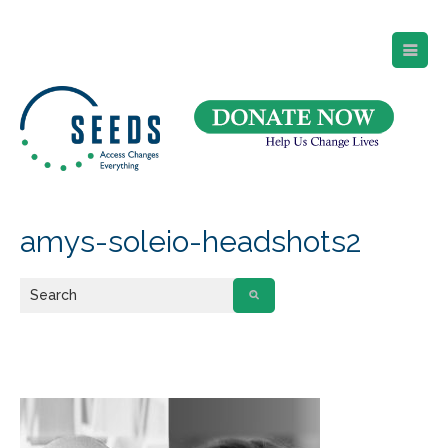
SEEDS – Access Changes Everything
494 Broad Street
Suite 105
Newark, NJ 07102
Directions and Parking
(973) 642-6422
amys-soleio-headshots2