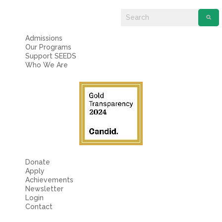
Fields marked with an
*
are required
Name
*
Admissions
Our Programs
Email
*
Support SEEDS
Who We Are
Message
*
Donate
Apply
Achievements
Newsletter
Login
Contact