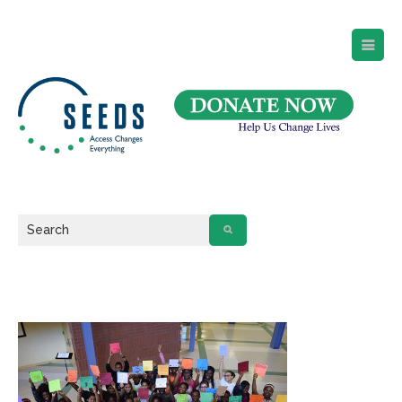
SEEDS – Access Changes Everything
494 Broad Street
Suite 105
Newark, NJ 07102
Directions and Parking
(973) 642-6422