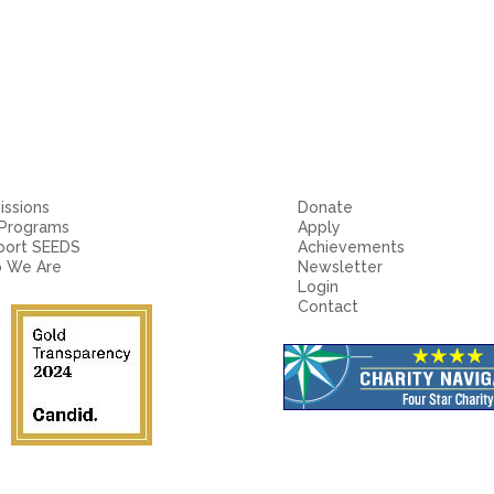
ssions
Donate
 Programs
Apply
port SEEDS
Achievements
 We Are
Newsletter
Login
Contact