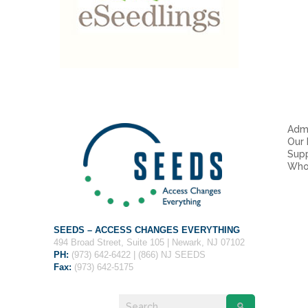
Admi
Our
Sup
Who
SEEDS – ACCESS CHANGES EVERYTHING
494 Broad Street, Suite 105 | Newark, NJ 07102
PH:
(973) 642-6422 | (866) NJ SEEDS
Fax:
(973) 642-5175