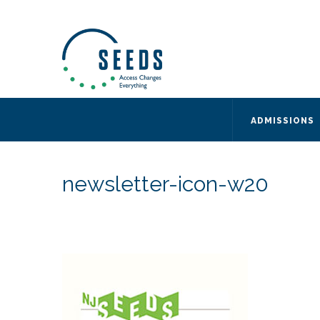
SEEDS – Access Changes Everything
494 Broad Street
Suite 105
Newark, NJ 07102
Directions and Parking
(973) 642-6422
ADMISSIONS
newsletter-icon-w20