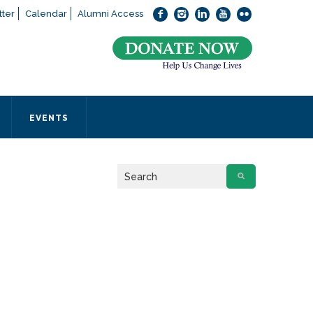
ter
Calendar
Alumni Access
bout applying to SEEDS – Access Changes Everything, please
click
 office directly at (973) 642-6422.
 SEEDS office by calling us or completing the form below.
EVENTS
Form
 required