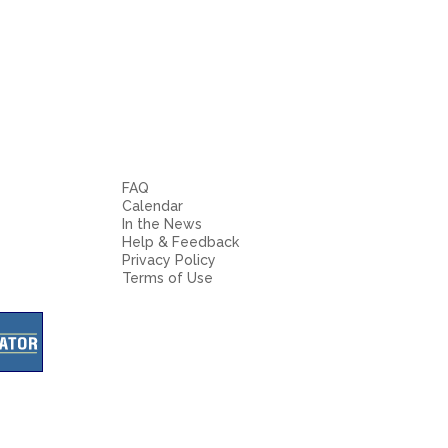
FAQ
Calendar
In the News
Help & Feedback
Privacy Policy
Terms of Use