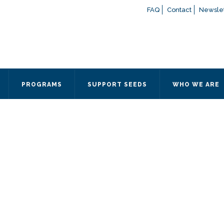
FAQ
Contact
Newslet
If you have any questions a
here
or contact our Admissions
Otherwise, please contact the
PROGRAMS
SUPPORT SEEDS
WHO WE ARE
Quick Contact 
Contact Me
Fields marked with an
*
are
Name
*
Email
*
Message
*