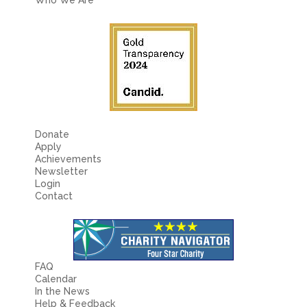
Fields marked with an
*
are required
Name
*
Email
*
Message
*
Donate
Apply
Achievements
Newsletter
Login
Contact
FAQ
Calendar
In the News
Help & Feedback