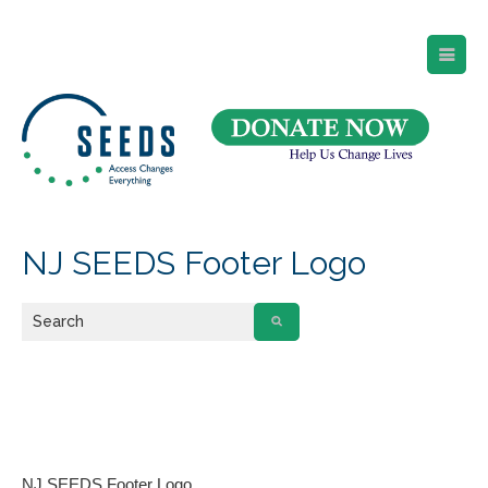
SEEDS – Access Changes Everything
494 Broad Street
Suite 105
Newark, NJ 07102
Directions and Parking
(973) 642-6422
NJ SEEDS Footer Logo
NJ SEEDS Footer Logo