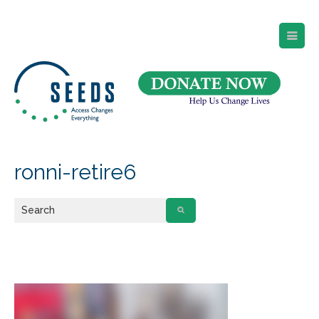
SEEDS – Access Changes Everything
494 Broad Street
Suite 105
Newark, NJ 07102
Directions and Parking
(973) 642-6422
ronni-retire6