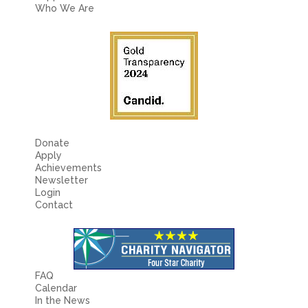
Fields marked with an
*
are required
Who We Are
Name
*
Email
*
Message
*
Donate
Apply
Achievements
Newsletter
Login
Contact
FAQ
Calendar
In the News