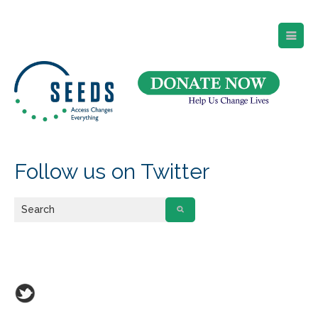
SEEDS – Access Changes Everything
494 Broad Street
Suite 105
Newark, NJ 07102
Directions and Parking
(973) 642-6422
Follow us on Twitter