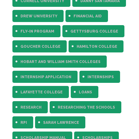
CORNELL UNIVERSITY
DANNY SANTAMARIA
DREW UNIVERSITY
FINANCIAL AID
FLY-IN PROGRAM
GETTYSBURG COLLEGE
GOUCHER COLLEGE
HAMILTON COLLEGE
HOBART AND WILLIAM SMITH COLLEGES
INTERNSHIP APPLICATION
INTERNSHIPS
LAFAYETTE COLLEGE
LOANS
RESEARCH
RESEARCHING THE SCHOOLS
RPI
SARAH LAWRENCE
SCHOLARSHIP MANUAL
SCHOLARSHIPS