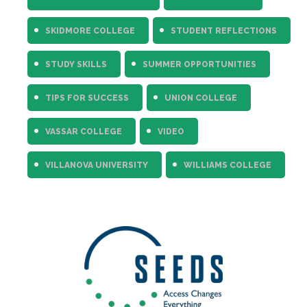
SKIDMORE COLLEGE
STUDENT REFLECTIONS
STUDY SKILLS
SUMMER OPPORTUNITIES
TIPS FOR SUCCESS
UNION COLLEGE
VASSAR COLLEGE
VIDEO
VILLANOVA UNIVERSITY
WILLIAMS COLLEGE