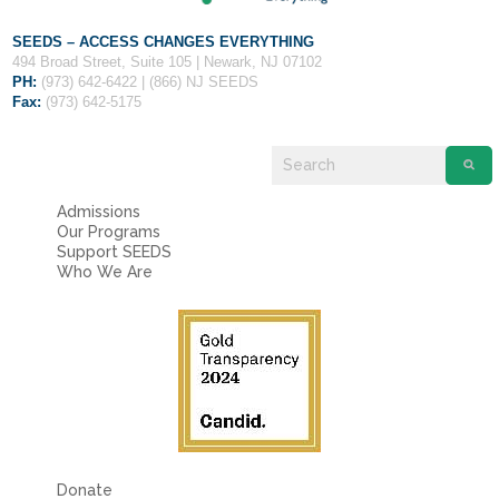
SEEDS – ACCESS CHANGES EVERYTHING
494 Broad Street, Suite 105 | Newark, NJ 07102
PH:
(973) 642-6422 | (866) NJ SEEDS
Fax:
(973) 642-5175
Admissions
Our Programs
Support SEEDS
Who We Are
Donate