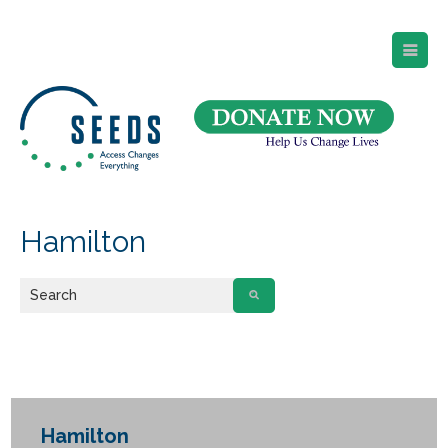
SEEDS – Access Changes Everything
494 Broad Street
Suite 105
Newark, NJ 07102
Directions and Parking
(973) 642-6422
Hamilton
Hamilton