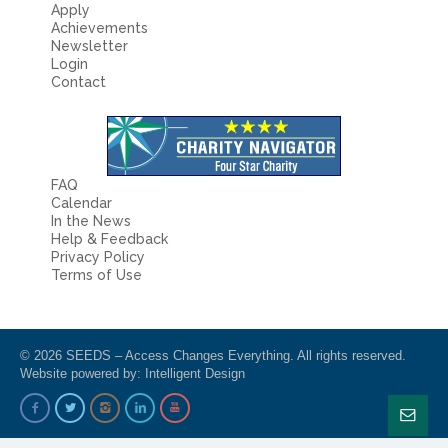
Apply
Achievements
Newsletter
Login
Contact
FAQ
Calendar
In the News
Help & Feedback
Privacy Policy
Terms of Use
© 2026 SEEDS – Access Changes Everything. All rights reserved.
Website powered by:
Intelligent Design