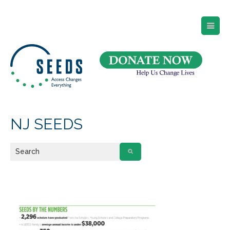
SEEDS – Access Changes Everything
494 Broad Street
Suite 105
Newark, NJ 07102
Directions and Parking
(973) 642-6422
NJ SEEDS