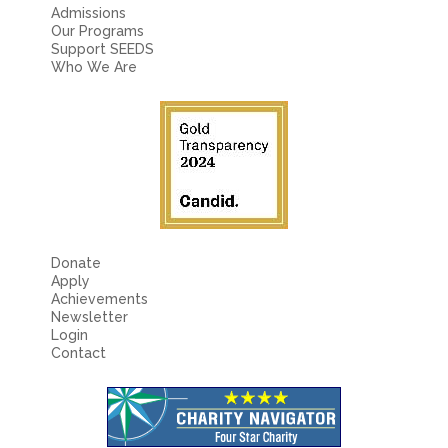
Fields marked with an
*
are required
Admissions
Name
*
Our Programs
Support SEEDS
Who We Are
Email
*
Message
*
Donate
Apply
Achievements
Newsletter
Login
Contact