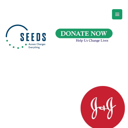
SEEDS – Access Changes Everything
494 Broad Street
Suite 105
Newark, NJ 07102
Directions and Parking
(973) 642-6422