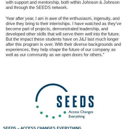
with support and mentorship, both within Johnson & Johnson
and through the SEEDS network.
Year after year, I am in awe of the enthusiasm, ingenuity, and
drive they bring to their internships. I have watched as they’ve
become part of projects, demonstrated leadership, and
developed other skills that will serve them well into the future.
But the impact these students have on J&J last much longer
after this program is over. With their diverse backgrounds and
experiences, they help shape the future of our company as
well as our community as we open doors for others.”
SEEDS – ACCESS CHANGES EVERYTHING