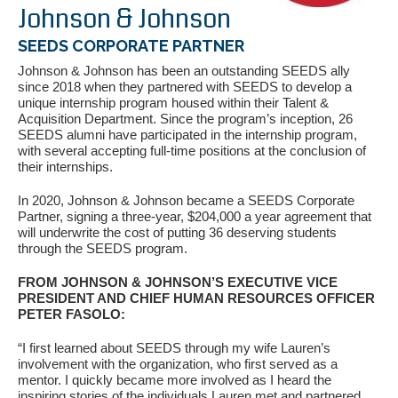
Johnson & Johnson
SEEDS CORPORATE PARTNER
Johnson & Johnson has been an outstanding SEEDS ally
since 2018 when they partnered with SEEDS to develop a
unique internship program housed within their Talent &
Acquisition Department. Since the program’s inception, 26
SEEDS alumni have participated in the internship program,
with several accepting full-time positions at the conclusion of
their internships.
If you have any questions about applying to SEEDS – Access
In 2020, Johnson & Johnson became a SEEDS Corporate
Changes Everything, please
click here
or contact our
Partner, signing a three-year, $204,000 a year agreement that
Admissions office directly at (973) 642-6422.
will underwrite the cost of putting 36 deserving students
through the SEEDS program.
Otherwise, please contact the SEEDS office by calling us or
completing the form below.
FROM JOHNSON & JOHNSON’S EXECUTIVE VICE
PRESIDENT AND CHIEF HUMAN RESOURCES OFFICER
PETER FASOLO:
Quick Contact Form
“I first learned about SEEDS through my wife Lauren’s
involvement with the organization, who first served as a
mentor. I quickly became more involved as I heard the
Contact Me
inspiring stories of the individuals Lauren met and partnered