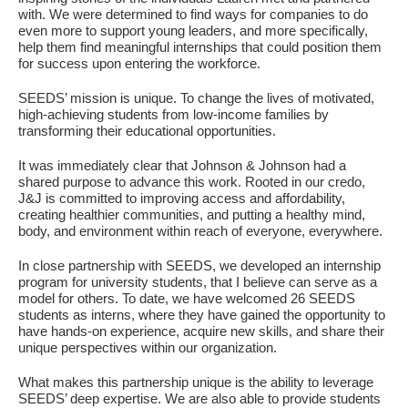
Fields marked with an
*
are required
with. We were determined to find ways for companies to do
Name
*
even more to support young leaders, and more specifically,
help them find meaningful internships that could position them
for success upon entering the workforce.
Email
*
SEEDS’ mission is unique. To change the lives of motivated,
high-achieving students from low-income families by
transforming their educational opportunities.
Message
*
It was immediately clear that Johnson & Johnson had a
shared purpose to advance this work. Rooted in our credo,
J&J is committed to improving access and affordability,
creating healthier communities, and putting a healthy mind,
body, and environment within reach of everyone, everywhere.
In close partnership with SEEDS, we developed an internship
program for university students, that I believe can serve as a
model for others. To date, we have welcomed 26 SEEDS
students as interns, where they have gained the opportunity to
have hands-on experience, acquire new skills, and share their
unique perspectives within our organization.
What makes this partnership unique is the ability to leverage
SEEDS’ deep expertise. We are also able to provide students