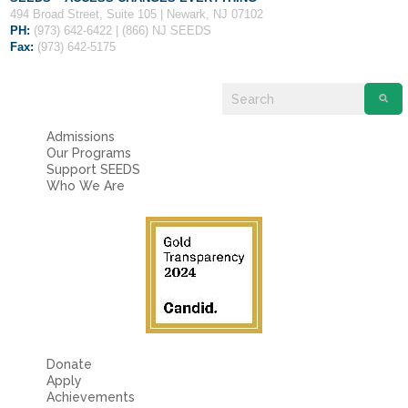
494 Broad Street, Suite 105 | Newark, NJ 07102
PH:
(973) 642-6422 | (866) NJ SEEDS
Fax:
(973) 642-5175
Admissions
Our Programs
Support SEEDS
Who We Are
Donate
Apply
Achievements