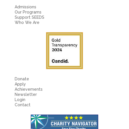
Admissions
Our Programs
Support SEEDS
Who We Are
Donate
Apply
Achievements
Newsletter
Login
Contact