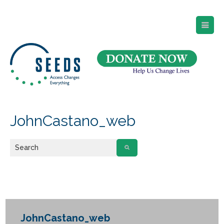
SEEDS – Access Changes Everything
494 Broad Street
Suite 105
Newark, NJ 07102
Directions and Parking
(973) 642-6422
JohnCastano_web
JohnCastano_web