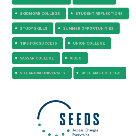
SKIDMORE COLLEGE
STUDENT REFLECTIONS
STUDY SKILLS
SUMMER OPPORTUNITIES
TIPS FOR SUCCESS
UNION COLLEGE
VASSAR COLLEGE
VIDEO
VILLANOVA UNIVERSITY
WILLIAMS COLLEGE