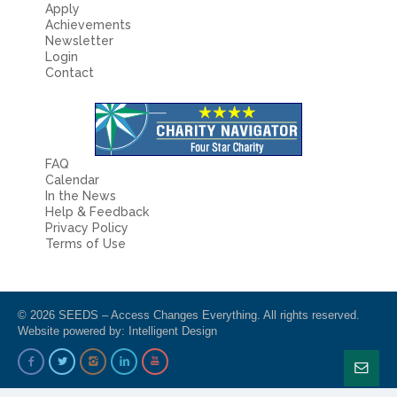
Apply
Achievements
Newsletter
Login
Contact
FAQ
Calendar
In the News
Help & Feedback
Privacy Policy
Terms of Use
© 2026 SEEDS – Access Changes Everything. All rights reserved.
Website powered by:
Intelligent Design