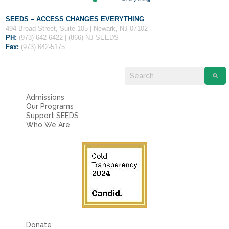
SEEDS – ACCESS CHANGES EVERYTHING
494 Broad Street, Suite 105 | Newark, NJ 07102
PH:
(973) 642-6422 | (866) NJ SEEDS
Fax:
(973) 642-5175
Admissions
Our Programs
Support SEEDS
Who We Are
Donate