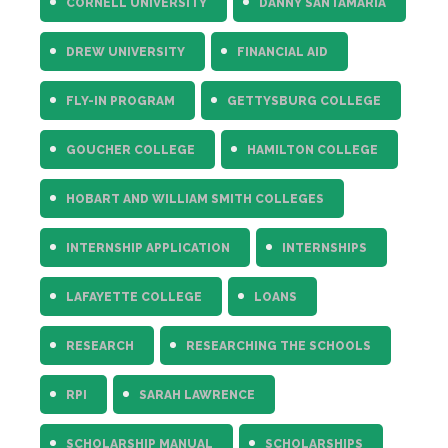
CORNELL UNIVERSITY
DANNY SANTAMARIA
DREW UNIVERSITY
FINANCIAL AID
FLY-IN PROGRAM
GETTYSBURG COLLEGE
GOUCHER COLLEGE
HAMILTON COLLEGE
HOBART AND WILLIAM SMITH COLLEGES
INTERNSHIP APPLICATION
INTERNSHIPS
LAFAYETTE COLLEGE
LOANS
RESEARCH
RESEARCHING THE SCHOOLS
RPI
SARAH LAWRENCE
SCHOLARSHIP MANUAL
SCHOLARSHIPS