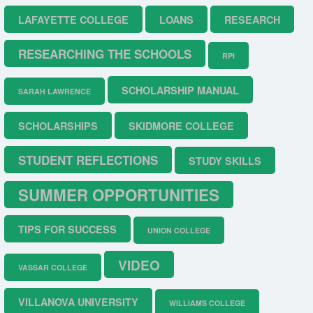
LAFAYETTE COLLEGE
LOANS
RESEARCH
RESEARCHING THE SCHOOLS
RPI
SCHOLARSHIP MANUAL
SARAH LAWRENCE
SCHOLARSHIPS
SKIDMORE COLLEGE
STUDENT REFLECTIONS
STUDY SKILLS
SUMMER OPPORTUNITIES
TIPS FOR SUCCESS
UNION COLLEGE
VIDEO
VASSAR COLLEGE
VILLANOVA UNIVERSITY
WILLIAMS COLLEGE