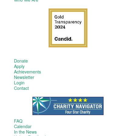
Donate
Apply
Achievements
Newsletter
Login
Contact
FAQ
Calendar
In the News