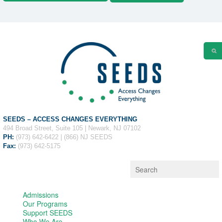
SEEDS – ACCESS CHANGES EVERYTHING
494 Broad Street, Suite 105 | Newark, NJ 07102
PH:
(973) 642-6422 | (866) NJ SEEDS
Fax:
(973) 642-5175
Admissions
Our Programs
Support SEEDS
Who We Are