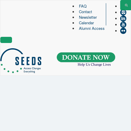
FAQ
Contact
SEEDS – Access Changes Everything
Newsletter
494 Broad Street
Calendar
Suite 105
Alumni Access
Newark, NJ 07102
Directions and Parking
(973) 642-6422