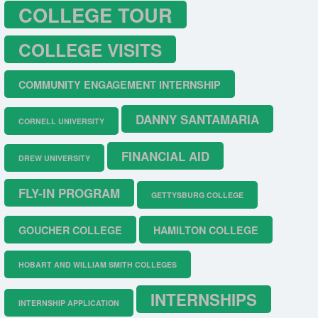
COLLEGE TOUR
COLLEGE VISITS
COMMUNITY ENGAGEMENT INTERNSHIP
DANNY SANTAMARIA
CORNELL UNIVERSITY
FINANCIAL AID
DREW UNIVERSITY
FLY-IN PROGRAM
GETTYSBURG COLLEGE
GOUCHER COLLEGE
HAMILTON COLLEGE
HOBART AND WILLIAM SMITH COLLEGES
INTERNSHIPS
INTERNSHIP APPLICATION