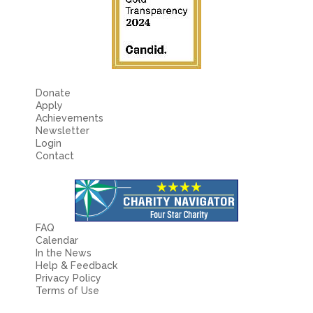
Donate
Apply
Achievements
Newsletter
Login
Contact
FAQ
Calendar
In the News
Help & Feedback
Privacy Policy
Terms of Use