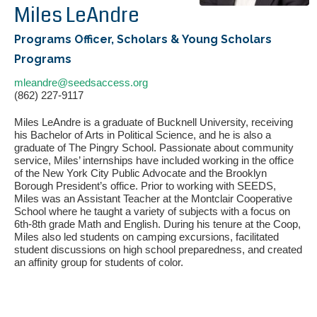
Miles LeAndre
Programs Officer, Scholars & Young Scholars
Programs
mleandre@seedsaccess.org
(862) 227-9117
Miles LeAndre is a graduate of Bucknell University, receiving
his Bachelor of Arts in Political Science, and he is also a
graduate of The Pingry School. Passionate about community
If you have any questions about applying to SEEDS – Access
service, Miles’ internships have included working in the office
Changes Everything, please
click here
or contact our
of the New York City Public Advocate and the Brooklyn
Admissions office directly at (973) 642-6422.
Borough President’s office. Prior to working with SEEDS,
Miles was an Assistant Teacher at the Montclair Cooperative
Otherwise, please contact the SEEDS office by calling us or
School where he taught a variety of subjects with a focus on
completing the form below.
6th-8th grade Math and English. During his tenure at the Coop,
Miles also led students on camping excursions, facilitated
student discussions on high school preparedness, and created
an affinity group for students of color.
Quick Contact Form
Contact Me