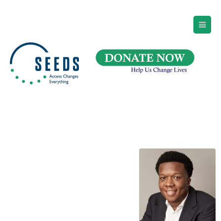
SEEDS – Access Changes Everything
494 Broad Street
Suite 105
Newark, NJ 07102
Directions and Parking
(973) 642-6422