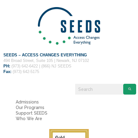
Fields marked with an
*
are required
Name
*
Email
*
Message
*
SEEDS – ACCESS CHANGES EVERYTHING
494 Broad Street, Suite 105 | Newark, NJ 07102
PH:
(973) 642-6422 | (866) NJ SEEDS
Fax:
(973) 642-5175
Admissions
Our Programs
Support SEEDS
Who We Are