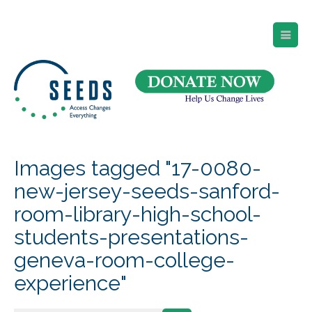
SEEDS – Access Changes Everything
494 Broad Street
Suite 105
Newark, NJ 07102
Directions and Parking
(973) 642-6422
Images tagged "17-0080-
new-jersey-seeds-sanford-
room-library-high-school-
students-presentations-
geneva-room-college-
experience"