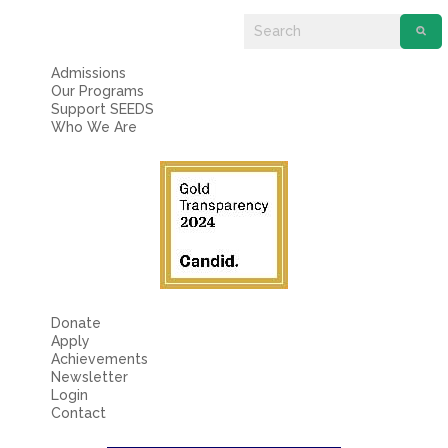
Fields marked with an
*
are required
Name
*
Admissions
Our Programs
Email
*
Support SEEDS
Who We Are
Message
*
Donate
Apply
Achievements
Newsletter
Login
Contact