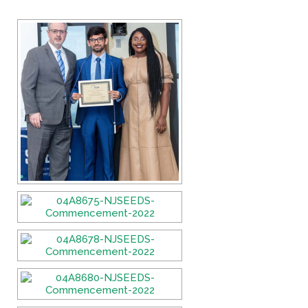
If you have any questions about applying to SEEDS – Access
Changes Everything, please
click here
or contact our
Admissions office directly at (973) 642-6422.
Otherwise, please contact the SEEDS office by calling us or
completing the form below.
Quick Contact Form
Contact Me