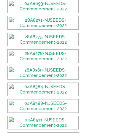
Fields marked with an
*
are required
Name
*
Email
*
Message
*