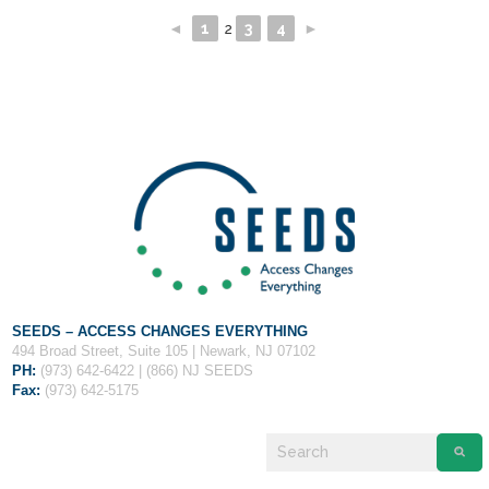
◄
1
2
3
4
►
SEEDS – ACCESS CHANGES EVERYTHING
494 Broad Street, Suite 105 | Newark, NJ 07102
PH:
(973) 642-6422 | (866) NJ SEEDS
Fax:
(973) 642-5175