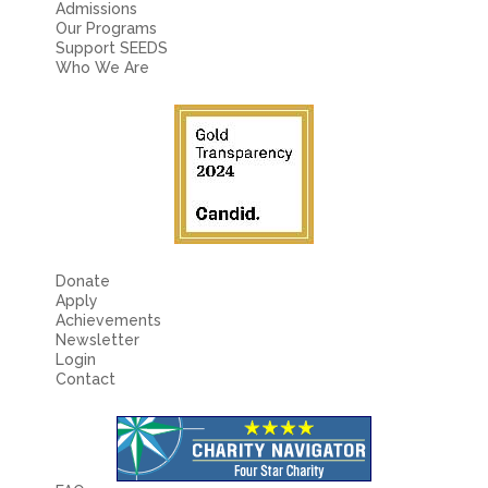
Admissions
Our Programs
Support SEEDS
Who We Are
Donate
Apply
Achievements
Newsletter
Login
Contact