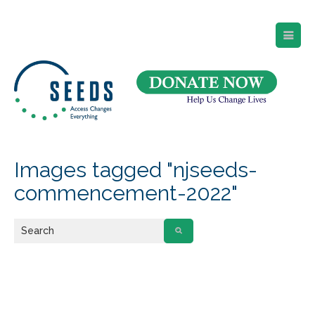
SEEDS – Access Changes Everything
494 Broad Street
Suite 105
Newark, NJ 07102
Directions and Parking
(973) 642-6422
Images tagged "njseeds-
commencement-2022"