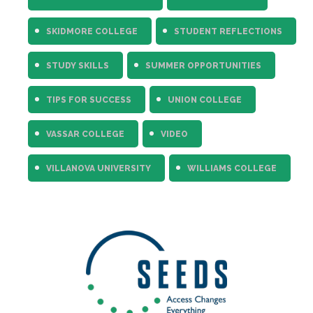
SKIDMORE COLLEGE
STUDENT REFLECTIONS
STUDY SKILLS
SUMMER OPPORTUNITIES
TIPS FOR SUCCESS
UNION COLLEGE
VASSAR COLLEGE
VIDEO
VILLANOVA UNIVERSITY
WILLIAMS COLLEGE