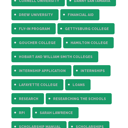
CORNELL UNIVERSITY
DANNY SANTAMARIA
DREW UNIVERSITY
FINANCIAL AID
FLY-IN PROGRAM
GETTYSBURG COLLEGE
GOUCHER COLLEGE
HAMILTON COLLEGE
HOBART AND WILLIAM SMITH COLLEGES
INTERNSHIP APPLICATION
INTERNSHIPS
LAFAYETTE COLLEGE
LOANS
RESEARCH
RESEARCHING THE SCHOOLS
RPI
SARAH LAWRENCE
SCHOLARSHIP MANUAL
SCHOLARSHIPS