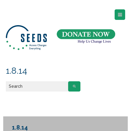
SEEDS – Access Changes Everything
494 Broad Street
Suite 105
Newark, NJ 07102
Directions and Parking
(973) 642-6422
1.8.14
1.8.14