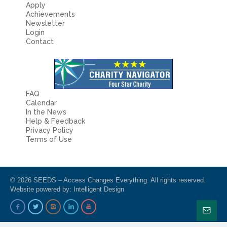
Apply
Achievements
Newsletter
Login
Contact
FAQ
Calendar
In the News
Help & Feedback
Privacy Policy
Terms of Use
© 2026 SEEDS – Access Changes Everything. All rights reserved.
Website powered by:
Intelligent Design