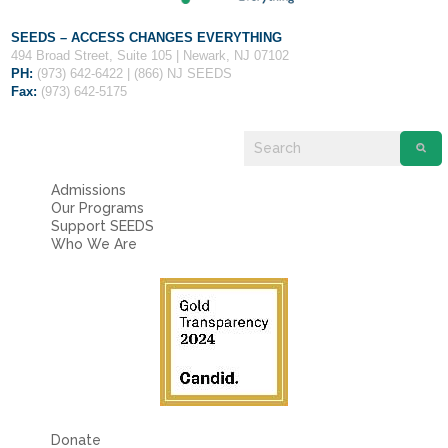
SEEDS – ACCESS CHANGES EVERYTHING
494 Broad Street, Suite 105 | Newark, NJ 07102
PH:
(973) 642-6422 | (866) NJ SEEDS
Fax:
(973) 642-5175
Admissions
Our Programs
Support SEEDS
Who We Are
Donate