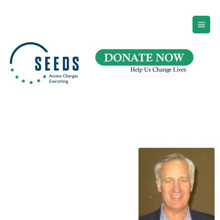
SEEDS – Access Changes Everything
494 Broad Street
Suite 105
Newark, NJ 07102
Directions and Parking
(973) 642-6422