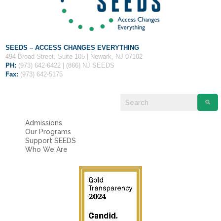
Fields marked with an
*
are required
Name
*
Email
*
SEEDS – ACCESS CHANGES EVERYTHING
494 Broad Street, Suite 105 | Newark, NJ 07102
PH:
(973) 642-6422 | (866) NJ SEEDS
Fax:
(973) 642-5175
Message
*
Admissions
Our Programs
Support SEEDS
Who We Are