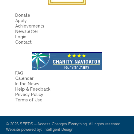
Donate
Apply
Achievements
Newsletter
Login
Contact
FAQ
Calendar
In the News
Help & Feedback
Privacy Policy
Terms of Use
© 2026 SEEDS – Access Changes Everything. All rights reserved.
Website powered by:
Intelligent Design