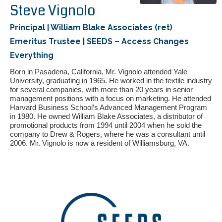
Steve Vignolo
Principal | William Blake Associates (ret)
Emeritus Trustee | SEEDS – Access Changes
Everything
Born in Pasadena, California, Mr. Vignolo attended Yale
University, graduating in 1965. He worked in the textile industry
for several companies, with more than 20 years in senior
management positions with a focus on marketing. He attended
If you have any questions about applying to SEEDS – Access
Harvard Business School’s Advanced Management Program
Changes Everything, please
click here
or contact our
in 1980. He owned William Blake Associates, a distributor of
Admissions office directly at (973) 642-6422.
promotional products from 1994 until 2004 when he sold the
company to Drew & Rogers, where he was a consultant until
Otherwise, please contact the SEEDS office by calling us or
2006. Mr. Vignolo is now a resident of Williamsburg, VA.
completing the form below.
Quick Contact Form
Contact Me