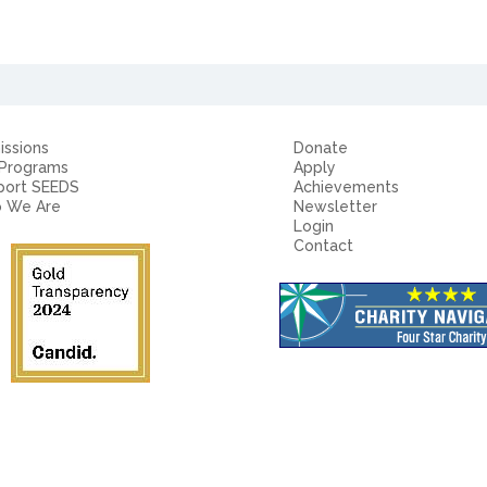
ssions
Donate
 Programs
Apply
port SEEDS
Achievements
 We Are
Newsletter
Login
Contact