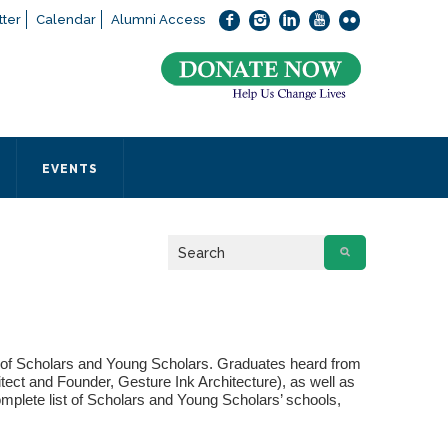
ter
Calendar
Alumni Access
bout applying to SEEDS – Access Changes Everything, please
click
 office directly at (973) 642-6422.
 SEEDS office by calling us or completing the form below.
EVENTS
Form
 required
 of Scholars and Young Scholars. Graduates heard from
ect and Founder, Gesture Ink Architecture), as well as
mplete list of Scholars and Young Scholars’ schools,