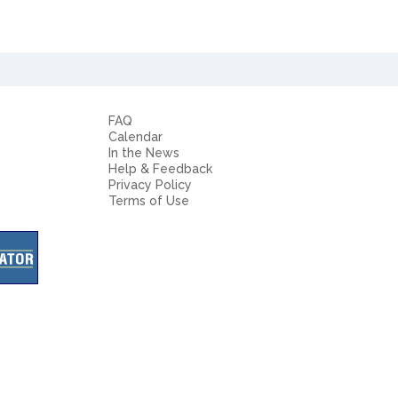
FAQ
Calendar
In the News
Help & Feedback
Privacy Policy
Terms of Use