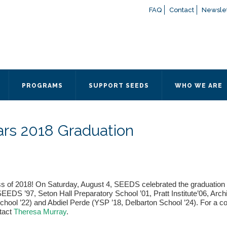
FAQ
Contact
Newslet
If you have any questions a
here
or contact our Admissions
Otherwise, please contact the
PROGRAMS
SUPPORT SEEDS
WHO WE ARE
Quick Contact 
Contact Me
ars 2018 Graduation
Fields marked with an
*
are
Name
*
Email
*
ss of 2018! On Saturday, August 4, SEEDS celebrated the graduation
S ’97, Seton Hall Preparatory School ’01, Pratt Institute’06, Archit
hool ’22) and Abdiel Perde (YSP ’18, Delbarton School ’24). For a co
ntact
Theresa Murray
.
Message
*