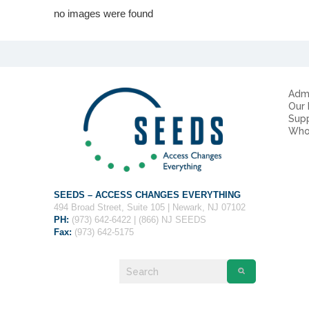
no images were found
Admi
Our
Sup
Who
SEEDS – ACCESS CHANGES EVERYTHING
494 Broad Street, Suite 105 | Newark, NJ 07102
PH:
(973) 642-6422 | (866) NJ SEEDS
Fax:
(973) 642-5175