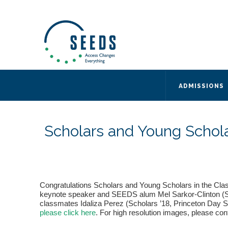
SEEDS – Access Changes Everything
494 Broad Street
Suite 105
Newark, NJ 07102
Directions and Parking
(973) 642-6422
ADMISSIONS
Scholars and Young Schol
Congratulations Scholars and Young Scholars in the Cla
keynote speaker and SEEDS alum Mel Sarkor-Clinton (SEED
classmates Idaliza Perez (Scholars ’18, Princeton Day Sc
please click here
. For high resolution images, please co