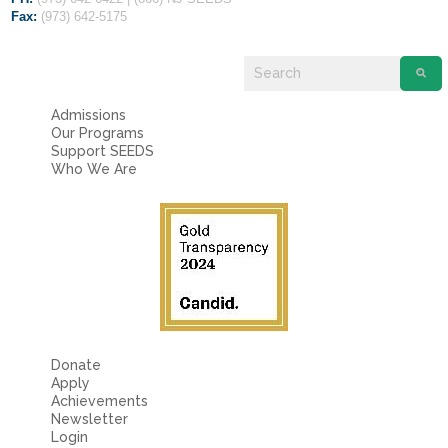
Fields marked with an
*
are required
Fax:
(973) 642-5175
Name
*
Email
*
Admissions
Our Programs
Support SEEDS
Who We Are
Message
*
Donate
Apply
Achievements
Newsletter
Login