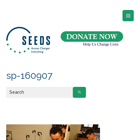
SEEDS – Access Changes Everything
494 Broad Street
Suite 105
Newark, NJ 07102
Directions and Parking
(973) 642-6422
sp-160907