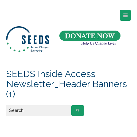
SEEDS – Access Changes Everything
494 Broad Street
Suite 105
Newark, NJ 07102
Directions and Parking
(973) 642-6422
SEEDS Inside Access
Newsletter_Header Banners
(1)