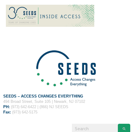
If you have any questions about applying to SEEDS – Access
Changes Everything, please
click here
or contact our
Admissions office directly at (973) 642-6422.
Otherwise, please contact the SEEDS office by calling us or
completing the form below.
SEEDS – ACCESS CHANGES EVERYTHING
494 Broad Street, Suite 105 | Newark, NJ 07102
PH:
(973) 642-6422 | (866) NJ SEEDS
Fax:
(973) 642-5175
Quick Contact Form
Contact Me