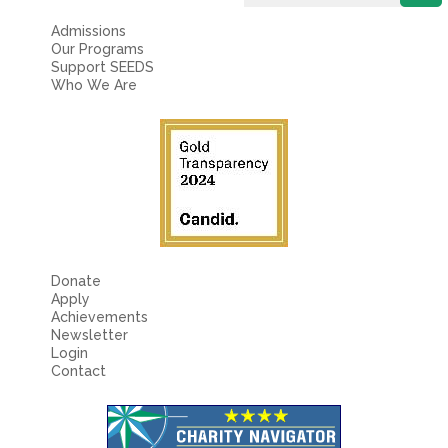
Fields marked with an
*
are required
Name
*
Admissions
Our Programs
Support SEEDS
Who We Are
Email
*
Message
*
Donate
Apply
Achievements
Newsletter
Login
Contact