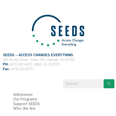
Fields marked with an
*
are required
Name
*
Email
*
Message
*
SEEDS – ACCESS CHANGES EVERYTHING
494 Broad Street, Suite 105 | Newark, NJ 07102
PH:
(973) 642-6422 | (866) NJ SEEDS
Fax:
(973) 642-5175
Admissions
Our Programs
Support SEEDS
Who We Are