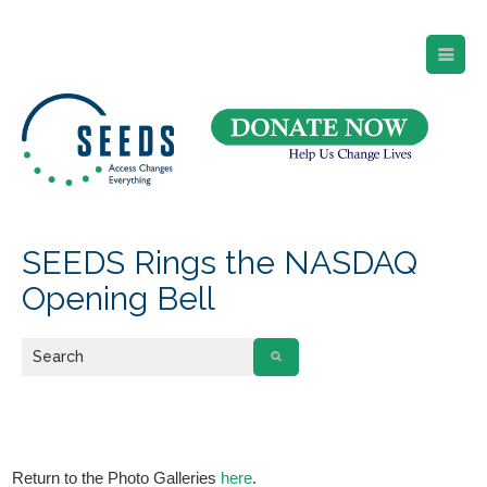
SEEDS – Access Changes Everything
494 Broad Street
Suite 105
Newark, NJ 07102
Directions and Parking
(973) 642-6422
SEEDS Rings the NASDAQ
Opening Bell
Return to the Photo Galleries
here
.