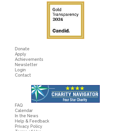
Donate
Apply
Achievements
Newsletter
Login
Contact
FAQ
Calendar
In the News
Help & Feedback
Privacy Policy