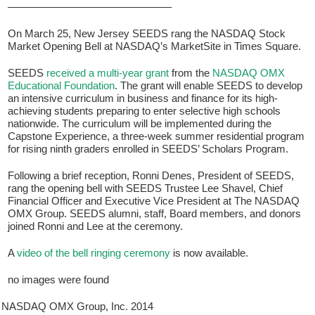
———————————————–
On March 25, New Jersey SEEDS rang the NASDAQ Stock
Market Opening Bell at NASDAQ’s MarketSite in Times Square.
SEEDS
received a multi-year grant
from the
NASDAQ OMX
Educational Foundation
. The grant will enable SEEDS to develop
an intensive curriculum in business and finance for its high-
achieving students preparing to enter selective high schools
nationwide. The curriculum will be implemented during the
Capstone Experience, a three-week summer residential program
for rising ninth graders enrolled in SEEDS’ Scholars Program.
If you have any questions about applying to SEEDS – Access
Changes Everything, please
click here
or contact our
Following a brief reception, Ronni Denes, President of SEEDS,
Admissions office directly at (973) 642-6422.
rang the opening bell with SEEDS Trustee Lee Shavel, Chief
Financial Officer and Executive Vice President at The NASDAQ
Otherwise, please contact the SEEDS office by calling us or
OMX Group. SEEDS alumni, staff, Board members, and donors
completing the form below.
joined Ronni and Lee at the ceremony.
A
video of the bell ringing ceremony
is now available.
Quick Contact Form
no images were found
Contact Me
NASDAQ OMX Group, Inc. 2014