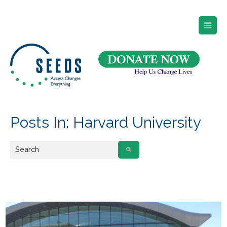
SEEDS – Access Changes Everything
494 Broad Street
Suite 105
Newark, NJ 07102
Directions and Parking
(973) 642-6422
Posts In: Harvard University