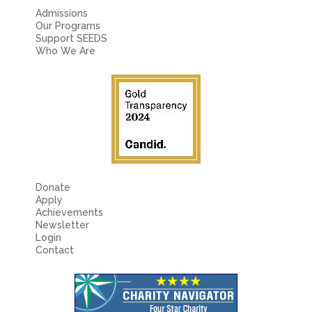
Admissions
Our Programs
Support SEEDS
Who We Are
Donate
Apply
Achievements
Newsletter
Login
Contact