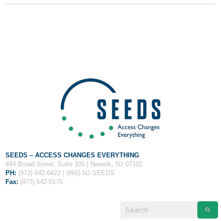
Fields marked with an
*
are required
Name
*
Email
*
Message
*
SEEDS – ACCESS CHANGES EVERYTHING
494 Broad Street, Suite 105 | Newark, NJ 07102
PH:
(973) 642-6422 | (866) NJ SEEDS
Fax:
(973) 642-5175