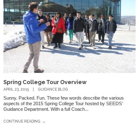
If you have any questions about applying to SEEDS – Access
Changes Everything, please
click here
or contact our
Admissions office directly at (973) 642-6422.
Spring College Tour Overview
Otherwise, please contact the SEEDS office by calling us or
APRIL 23, 2015
GUIDANCE BLOG
completing the form below.
Sunny. Packed. Fun. These few words describe the various
aspects of the 2015 Spring College Tour hosted by SEEDS’
Guidance Department. With a full Coach...
Quick Contact Form
CONTINUE READING
Contact Me