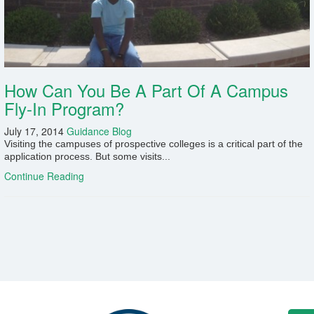
Fields marked with an
*
are required
Name
*
Email
*
How Can You Be A Part Of A Campus
Fly-In Program?
Message
*
July 17, 2014
Guidance Blog
Visiting the campuses of prospective colleges is a critical part of the
application process. But some visits...
Continue Reading