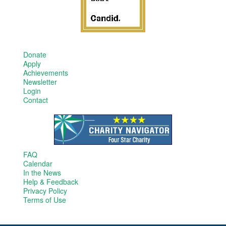
Donate
Apply
Achievements
Newsletter
Login
Contact
FAQ
Calendar
In the News
Help & Feedback
Privacy Policy
Terms of Use