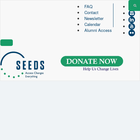
FAQ
Contact
SEEDS – Access Changes Everything
Newsletter
494 Broad Street
Calendar
Suite 105
Alumni Access
Newark, NJ 07102
Directions and Parking
(973) 642-6422