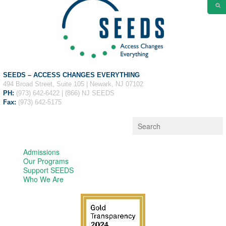
SEEDS – ACCESS CHANGES EVERYTHING
494 Broad Street, Suite 105 | Newark, NJ 07102
PH:
(973) 642-6422 | (866) NJ SEEDS
Fax:
(973) 642-5175
Admissions
Our Programs
Support SEEDS
Who We Are