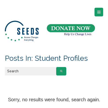
SEEDS – Access Changes Everything
494 Broad Street
Suite 105
Newark, NJ 07102
Directions and Parking
(973) 642-6422
Posts In: Student Profiles
Sorry, no results were found, search again.