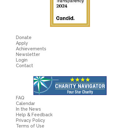
Fields marked with an
*
are required
Name
*
Email
*
Donate
Apply
Achievements
Newsletter
Message
*
Login
Contact
FAQ
Calendar
In the News
Help & Feedback
Privacy Policy
Terms of Use