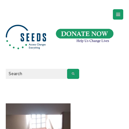
SEEDS – Access Changes Everything
494 Broad Street
Suite 105
Newark, NJ 07102
Directions and Parking
(973) 642-6422