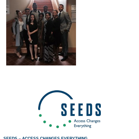
If you have any questions about applying to SEEDS – Access
Changes Everything, please
click here
or contact our
Admissions office directly at (973) 642-6422.
Otherwise, please contact the SEEDS office by calling us or
completing the form below.
Quick Contact Form
Contact Me
SEEDS – ACCESS CHANGES EVERYTHING