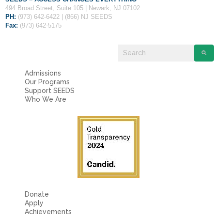
Fields marked with an
*
are required
494 Broad Street, Suite 105 | Newark, NJ 07102
Name
*
PH:
(973) 642-6422 | (866) NJ SEEDS
Fax:
(973) 642-5175
Email
*
Admissions
Our Programs
Message
*
Support SEEDS
Who We Are
Donate
Apply
Achievements