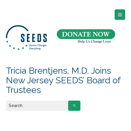
SEEDS – Access Changes Everything
494 Broad Street
Suite 105
Newark, NJ 07102
Directions and Parking
(973) 642-6422
Tricia Brentjens, M.D. Joins
New Jersey SEEDS’ Board of
Trustees