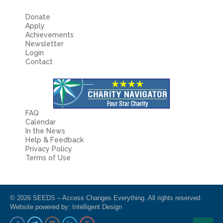
Donate
Apply
Achievements
Newsletter
Login
Contact
FAQ
Calendar
In the News
Help & Feedback
Privacy Policy
Terms of Use
© 2026 SEEDS – Access Changes Everything. All rights reserved.
Website powered by:
Intelligent Design