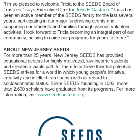
Fields marked with an
*
are required
“I’m so pleased to welcome Tricia to the SEEDS Board of
Name
*
Trustees,” says Executive Director
John F. Castano
. “Tricia has
been an active member of the SEEDS family for the last several
years, participating in our major fundraising events and
supporting our students and families through various volunteer
Email
*
activities. I look forward to Tricia becoming an integral part of our
community, helping to guide our programs for years to come.”
ABOUT NEW JERSEY SEEDS
For more than 25 years, New Jersey SEEDS has provided
Message
*
educational access for highly motivated, low-income students
and created a viable path for them to achieve their full potential.
SEEDS strives for a world in which young people’s initiative,
creativity and intellect can flourish without regard to
socioeconomic status. Since SEEDS’ founding in 1992, more
than 2,600 scholars have graduated from its programs. For more
information, visit
www.seedsaccess.org
.