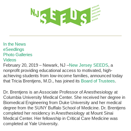
In the News
eSeedlings
Photo Galleries
Videos
If you have any questions about applying to SEEDS – Access
February 20, 2019 – Newark, NJ –
New Jersey SEEDS
, a
Changes Everything, please
click here
or contact our
nonprofit providing educational access to motivated, high-
Admissions office directly at (973) 642-6422.
achieving students from low-income families, announced today
that Tricia Brentjens, M.D., has joined its
Board of Trustees
.
Otherwise, please contact the SEEDS office by calling us or
completing the form below.
Dr. Brentjens is an Associate Professor of Anesthesiology at
Columbia University Medical Center. She received her degree in
Biomedical Engineering from Duke University and her medical
degree from the SUNY Buffalo School of Medicine. Dr. Brentjens
completed her residency in Anesthesiology at Mount Sinai
Quick Contact Form
Medical Center. Her fellowship in Critical Care Medicine was
completed at Yale University.
Contact Me