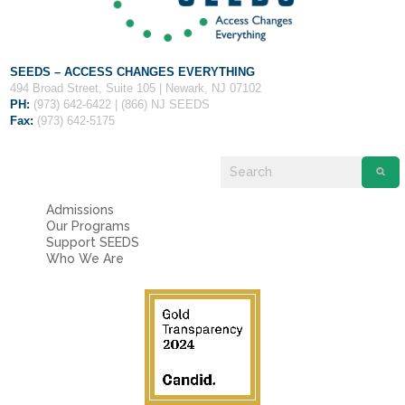
SEEDS – ACCESS CHANGES EVERYTHING
494 Broad Street, Suite 105 | Newark, NJ 07102
PH:
(973) 642-6422 | (866) NJ SEEDS
Fax:
(973) 642-5175
Admissions
Our Programs
Support SEEDS
Who We Are