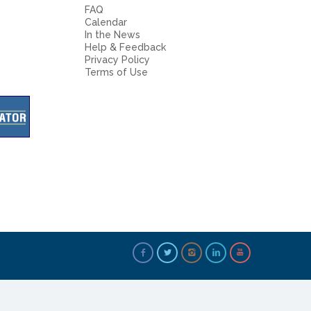
FAQ
Calendar
In the News
Help & Feedback
Privacy Policy
Terms of Use