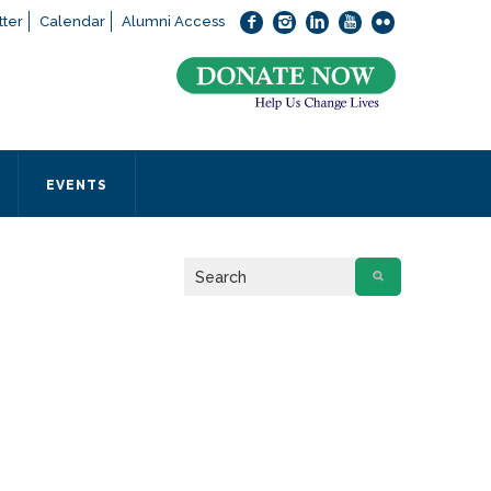
ter
Calendar
Alumni Access
bout applying to SEEDS – Access Changes Everything, please
click
 office directly at (973) 642-6422.
 SEEDS office by calling us or completing the form below.
EVENTS
Form
 required