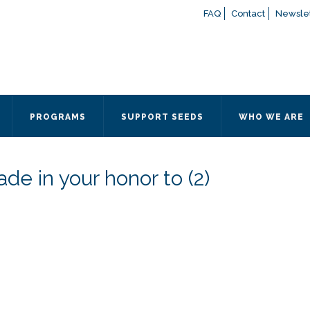
FAQ
Contact
Newslet
If you have any questions a
here
or contact our Admissions
Otherwise, please contact the
PROGRAMS
SUPPORT SEEDS
WHO WE ARE
Quick Contact 
Contact Me
de in your honor to (2)
Fields marked with an
*
are
Name
*
Email
*
Message
*