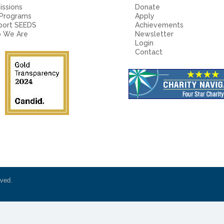
ssions
Donate
 Programs
Apply
port SEEDS
Achievements
 We Are
Newsletter
Login
Contact
rved.