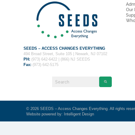
Admi
Our
Sup
Who
SEEDS – ACCESS CHANGES EVERYTHING
494 Broad Street, Suite 105 | Newark, NJ 07102
PH:
(973) 642-6422 | (866) NJ SEEDS
Fax:
(973) 642-5175
© 2026 SEEDS – Access Changes Everything. All rights rese
Website powered by:
Intelligent Design