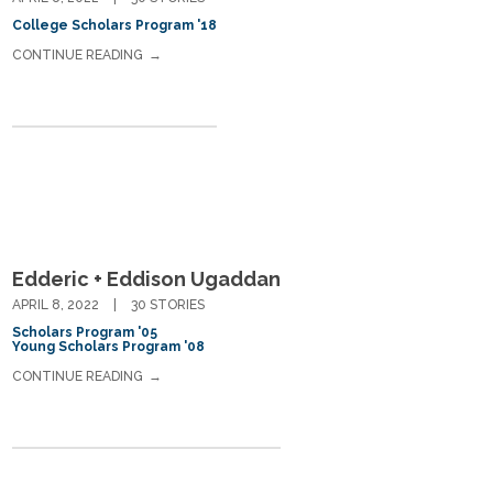
College Scholars Program '18
CONTINUE READING
Edderic + Eddison Ugaddan
APRIL 8, 2022
30 STORIES
Scholars Program '05
Young Scholars Program '08
CONTINUE READING