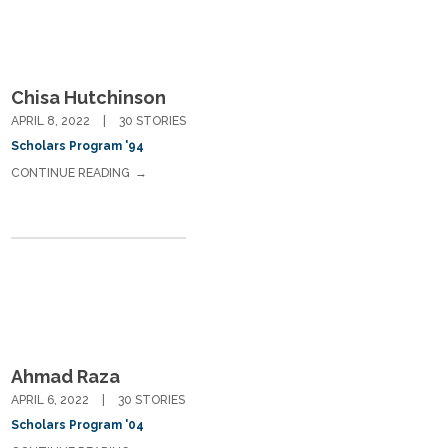
Chisa Hutchinson
APRIL 8, 2022
30 STORIES
Scholars Program '94
CONTINUE READING
Ahmad Raza
APRIL 6, 2022
30 STORIES
Scholars Program '04