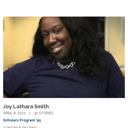
Fields marked with an
*
are required
Name
*
Email
*
Message
*
Joy Lathara Smith
APRIL 8, 2022
30 STORIES
Scholars Program '95