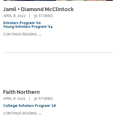
Jamil + Diamond McClintock
APRIL 8, 2022
30 STORIES
Scholars Program '00
Young Scholars Program '04
CONTINUE READING
Faith Northern
APRIL 8, 2022
30 STORIES
College Scholars Program '18
CONTINUE READING