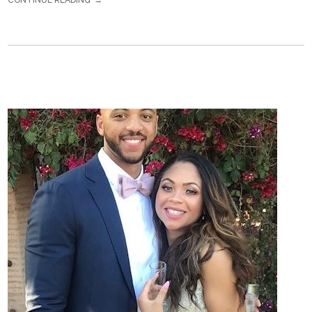
CONTINUE READING