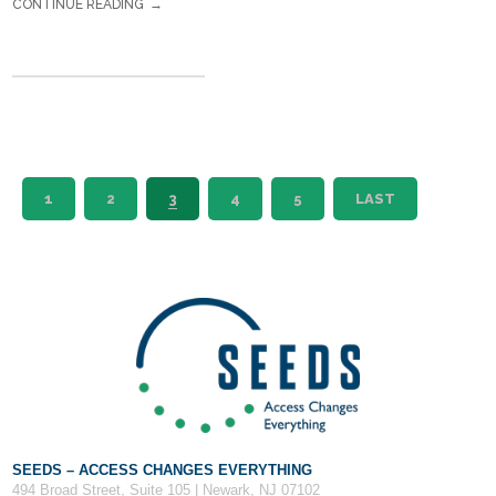
CONTINUE READING
1
2
3
4
5
LAST
SEEDS – ACCESS CHANGES EVERYTHING
494 Broad Street, Suite 105 | Newark, NJ 07102