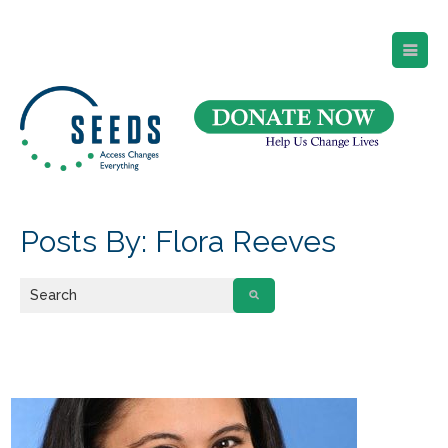
SEEDS – Access Changes Everything
494 Broad Street
Suite 105
Newark, NJ 07102
Directions and Parking
(973) 642-6422
Posts By: Flora Reeves