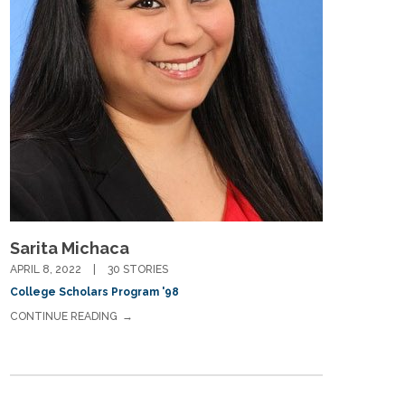
If you have any questions about applying to SEEDS – Access
Changes Everything, please
click here
or contact our
Admissions office directly at (973) 642-6422.
Sarita Michaca
Otherwise, please contact the SEEDS office by calling us or
APRIL 8, 2022
30 STORIES
completing the form below.
College Scholars Program '98
CONTINUE READING
Quick Contact Form
Contact Me