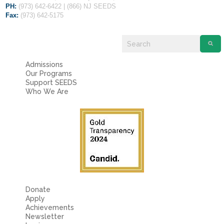
PH:
(973) 642-6422 | (866) NJ SEEDS
Fax:
(973) 642-5175
Admissions
Our Programs
Support SEEDS
Who We Are
Donate
Apply
Achievements
Newsletter