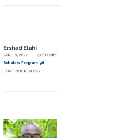
Ershad Elahi
APRIL 8, 2022
30 STORIES
Scholars Program '96
CONTINUE READING