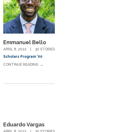
Emmanuel Bello
APRIL 8, 2022
30 STORIES
Scholars Program '00
CONTINUE READING
Eduardo Vargas
APRIL 8, 2022
30 STORIES