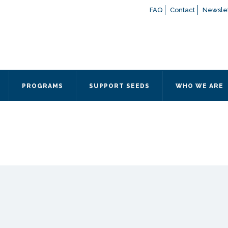
FAQ
Contact
Newslet
If you have any questions a
here
or contact our Admissions
Otherwise, please contact the
PROGRAMS
SUPPORT SEEDS
WHO WE ARE
Quick Contact 
Contact Me
Fields marked with an
*
are
Name
*
Email
*
Message
*