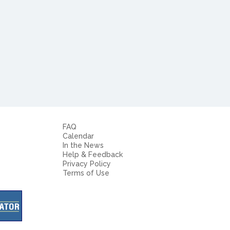
FAQ
Calendar
In the News
Help & Feedback
Privacy Policy
Terms of Use