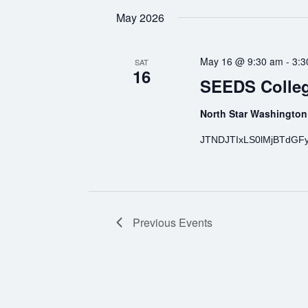
May 2026
May 16 @ 9:30 am
-
3:3
SAT
16
SEEDS Colleg
North Star Washington
JTNDJTIxLS0lMjBTdGF
Previous
Events