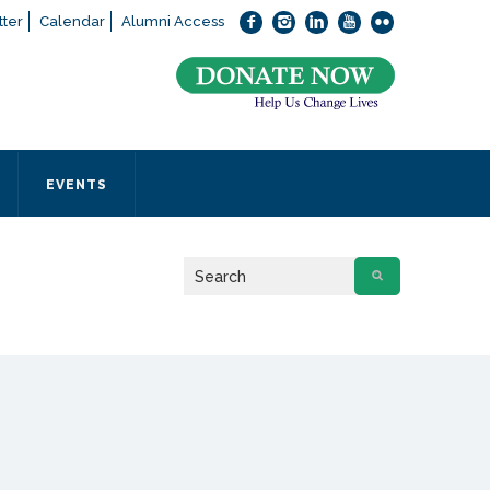
ter
Calendar
Alumni Access
bout applying to SEEDS – Access Changes Everything, please
click
 office directly at (973) 642-6422.
 SEEDS office by calling us or completing the form below.
EVENTS
Form
 required