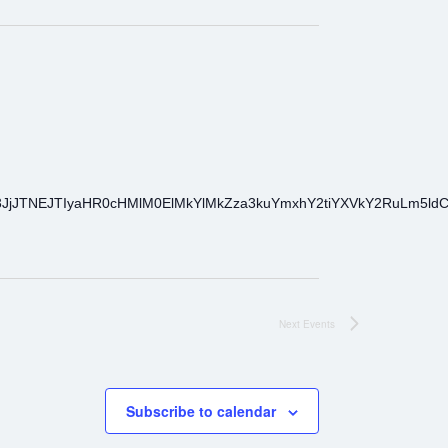
3JjJTNEJTIyaHR0cHMlM0ElMkYlMkZza3kuYmxhY2tiYXVkY2RuLm5l
Next
Events
Subscribe to calendar