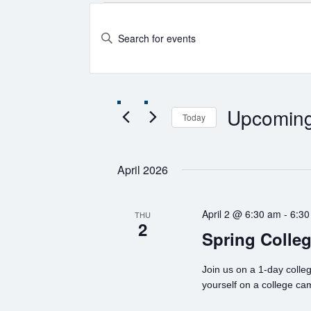
Events
Events
Enter
Search
Keyword.
and
Search
for
Views
Events
Navigation
by
Keyword.
Upcomin
Today
Select
date.
April 2026
April 2 @ 6:30 am
-
6:30
THU
2
Spring Colleg
Join us on a 1-day colleg
yourself on a college ca