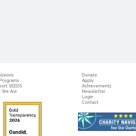
ssions
Donate
 Programs
Apply
port SEEDS
Achievements
 We Are
Newsletter
Login
Contact