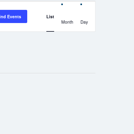
Event
Views
Navigation
ind Events
List
Month
Day