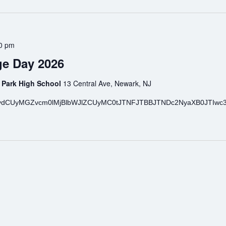
0 pm
e Day 2026
 Park High School
13 Central Ave, Newark, NJ
ydCUyMGZvcm0lMjBlbWJlZCUyMC0tJTNFJTBBJTNDc2NyaXB0JTIwc