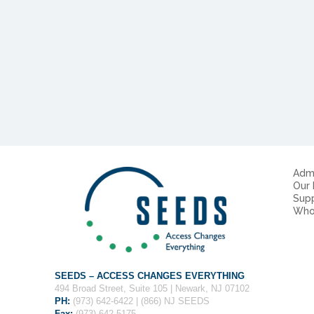
Admi
Our
Sup
Who
SEEDS – ACCESS CHANGES EVERYTHING
494 Broad Street, Suite 105 | Newark, NJ 07102
PH:
(973) 642-6422 | (866) NJ SEEDS
Fax:
(973) 642-5175