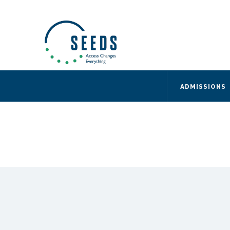
SEEDS – Access Changes Everything
494 Broad Street
Suite 105
Newark, NJ 07102
Directions and Parking
(973) 642-6422
ADMISSIONS