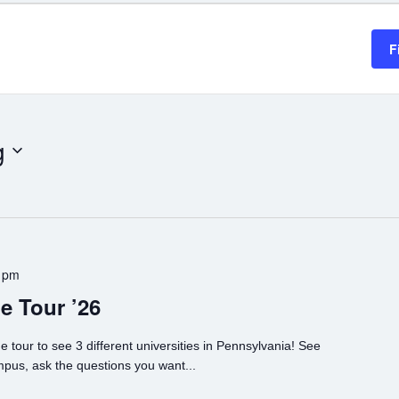
F
g
 pm
e Tour ’26
e tour to see 3 different universities in Pennsylvania! See
mpus, ask the questions you want...