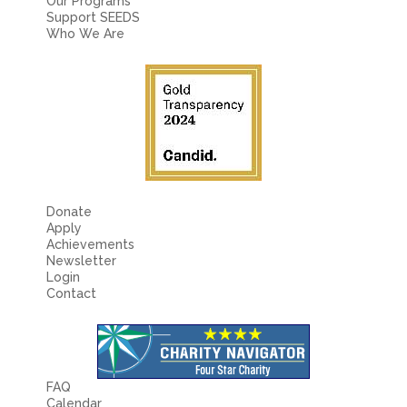
Our Programs
Support SEEDS
Who We Are
Donate
Apply
Achievements
Newsletter
Login
Contact
FAQ
Calendar