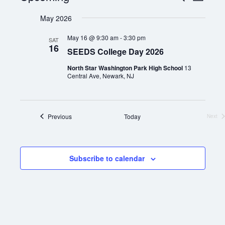
List
Views
Select
Search
Naviga
date.
May 2026
and
Views
May 16 @ 9:30 am
-
3:30 pm
SAT
16
SEEDS College Day 2026
Navigation
North Star Washington Park High School
13
Central Ave, Newark, NJ
If you have any questions about applying to SEEDS – Access
Events
Previous
Today
Changes Everything, please
click here
or contact our
Next
Even
Admissions office directly at (973) 642-6422.
Otherwise, please contact the SEEDS office by calling us or
completing the form below.
Subscribe to calendar
Quick Contact Form
Contact Me