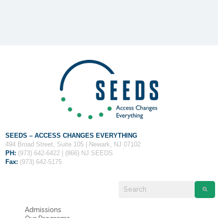
Fields marked with an
*
are required
Name
*
Email
*
Message
*
SEEDS – ACCESS CHANGES EVERYTHING
494 Broad Street, Suite 105 | Newark, NJ 07102
PH:
(973) 642-6422 | (866) NJ SEEDS
Fax:
(973) 642-5175
Admissions