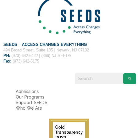
SEEDS – ACCESS CHANGES EVERYTHING
494 Broad Street, Suite 105 | Newark, NJ 07102
PH:
(973) 642-6422 | (866) NJ SEEDS
Fax:
(973) 642-5175
Admissions
Our Programs
Support SEEDS
Who We Are