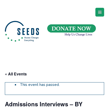
SEEDS – Access Changes Everything
494 Broad Street
Suite 105
Newark, NJ 07102
Directions and Parking
(973) 642-6422
« All Events
This event has passed.
Admissions Interviews – BY