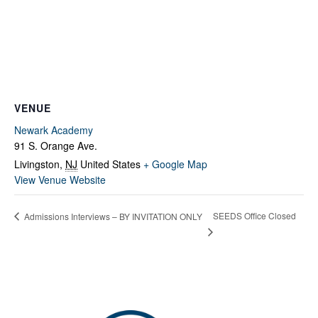
Fields marked with an
*
are required
Name
*
Email
*
VENUE
Message
*
Newark Academy
91 S. Orange Ave.
Livingston
,
NJ
United States
+ Google Map
View Venue Website
SEEDS Office Closed
Admissions Interviews – BY INVITATION ONLY