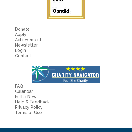
Donate
Apply
Achievements
Newsletter
Login
Contact
FAQ
Calendar
In the News
Help & Feedback
Privacy Policy
Terms of Use