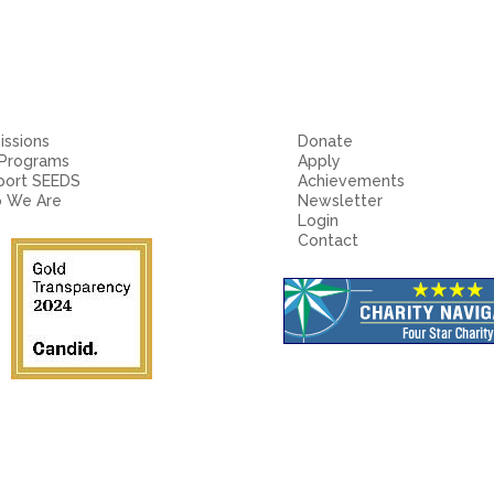
ssions
Donate
 Programs
Apply
port SEEDS
Achievements
 We Are
Newsletter
Login
Contact