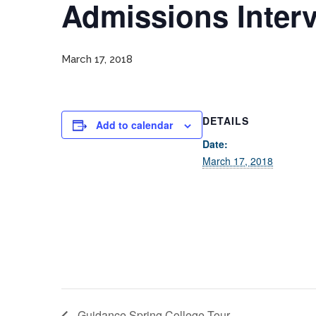
Admissions Inter
March 17, 2018
DETAILS
Add to calendar
Date:
March 17, 2018
Guidance Spring College Tour