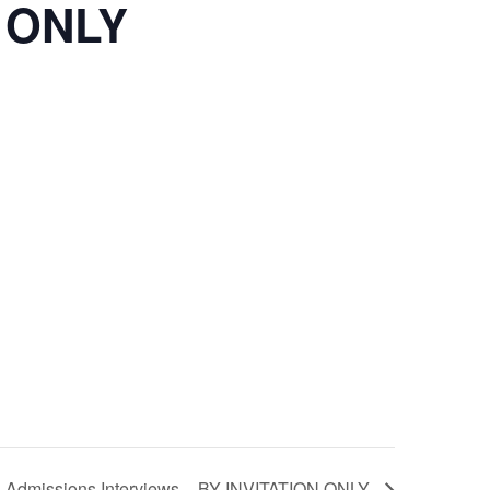
N ONLY
Admissions Interviews – BY INVITATION ONLY