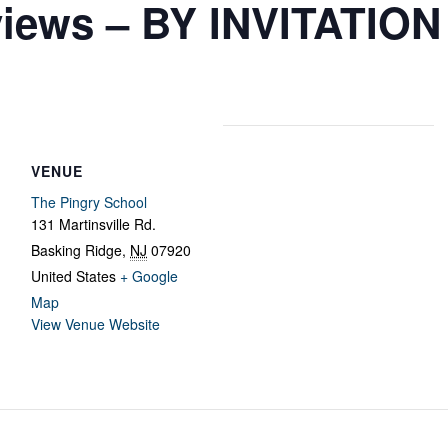
views – BY INVITATIO
VENUE
The Pingry School
131 Martinsville Rd.
Basking Ridge
,
NJ
07920
United States
+ Google
Map
View Venue Website