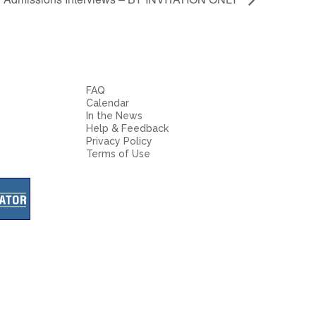
FAQ
Calendar
In the News
Help & Feedback
Privacy Policy
Terms of Use