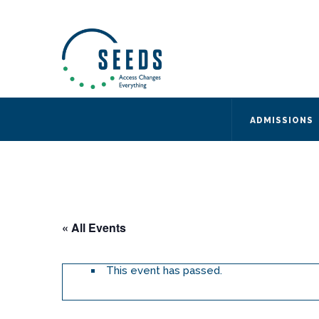
SEEDS – Access Changes Everything
494 Broad Street
Suite 105
Newark, NJ 07102
Directions and Parking
(973) 642-6422
ADMISSIONS
« All Events
This event has passed.