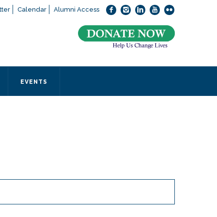
ter
Calendar
Alumni Access
bout applying to SEEDS – Access Changes Everything, please
click
 office directly at (973) 642-6422.
 SEEDS office by calling us or completing the form below.
EVENTS
Form
 required