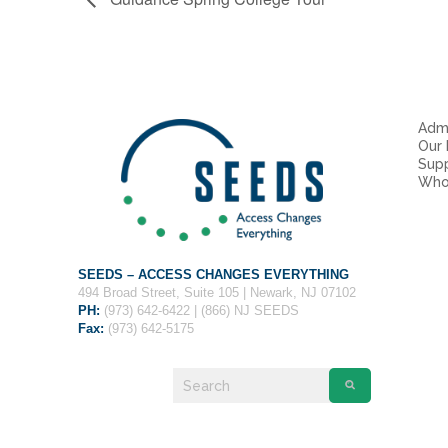
Admi
Our
Sup
Who
SEEDS – ACCESS CHANGES EVERYTHING
494 Broad Street, Suite 105 | Newark, NJ 07102
PH:
(973) 642-6422 | (866) NJ SEEDS
Fax:
(973) 642-5175