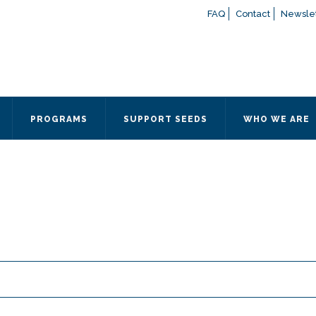
FAQ
Contact
Newslet
If you have any questions a
here
or contact our Admissions
Otherwise, please contact the
PROGRAMS
SUPPORT SEEDS
WHO WE ARE
Quick Contact 
Contact Me
Fields marked with an
*
are
Name
*
Email
*
Message
*