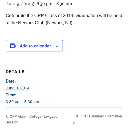
June 9, 2014 @ 6:30 pm
-
8:30 pm
Celebrate the CPP Class of 2014. Graduation will be held
at the Newark Club (Newark, NJ).
Add to calendar
If you have any questions about applying to SEEDS – Access
Changes Everything, please
click here
or contact our
DETAILS
Admissions office directly at (973) 642-6422.
Date:
Otherwise, please contact the SEEDS office by calling us or
June 9, 2014
completing the form below.
Time:
6:30 pm - 8:30 pm
Quick Contact Form
CPP OHS Summer Orientation
CPP Alumni College Navigation
Session
Contact Me