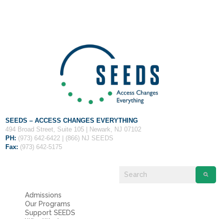
Fields marked with an
*
are required
Name
*
Email
*
Message
*
SEEDS – ACCESS CHANGES EVERYTHING
494 Broad Street, Suite 105 | Newark, NJ 07102
PH:
(973) 642-6422 | (866) NJ SEEDS
Fax:
(973) 642-5175
Admissions
Our Programs
Support SEEDS