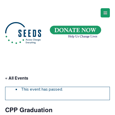
SEEDS – Access Changes Everything
494 Broad Street
Suite 105
Newark, NJ 07102
Directions and Parking
(973) 642-6422
« All Events
This event has passed.
CPP Graduation