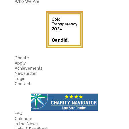
Who We Are
Donate
Apply
Achievements
Newsletter
Login
Contact
FAQ
Calendar
In the News
Help & Feedback