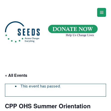
SEEDS – Access Changes Everything
494 Broad Street
Suite 105
Newark, NJ 07102
Directions and Parking
(973) 642-6422
« All Events
This event has passed.
CPP OHS Summer Orientation