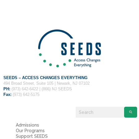
Fields marked with an
*
are required
Name
*
Email
*
Message
*
SEEDS – ACCESS CHANGES EVERYTHING
494 Broad Street, Suite 105 | Newark, NJ 07102
PH:
(973) 642-6422 | (866) NJ SEEDS
Fax:
(973) 642-5175
Admissions
Our Programs
Support SEEDS