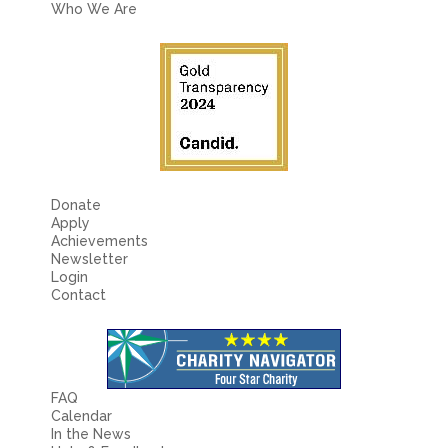
Who We Are
Donate
Apply
Achievements
Newsletter
Login
Contact
FAQ
Calendar
In the News