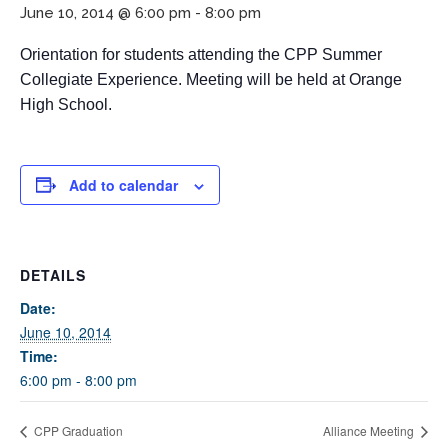
June 10, 2014 @ 6:00 pm
-
8:00 pm
Orientation for students attending the CPP Summer
Collegiate Experience. Meeting will be held at Orange
High School.
Add to calendar
If you have any questions about applying to SEEDS – Access
Changes Everything, please
click here
or contact our
Admissions office directly at (973) 642-6422.
DETAILS
Otherwise, please contact the SEEDS office by calling us or
completing the form below.
Date:
June 10, 2014
Time:
6:00 pm - 8:00 pm
Quick Contact Form
CPP Graduation
Alliance Meeting
Contact Me