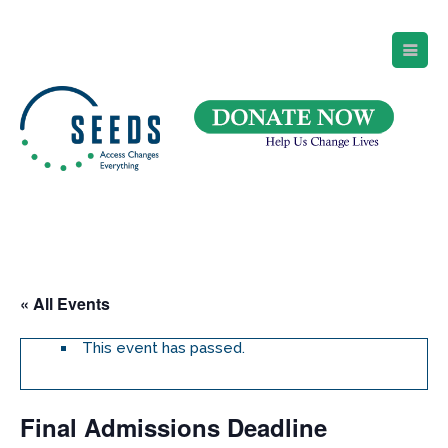
SEEDS – Access Changes Everything
494 Broad Street
Suite 105
Newark, NJ 07102
Directions and Parking
(973) 642-6422
« All Events
This event has passed.
Final Admissions Deadline