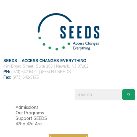
Fields marked with an
*
are required
Name
*
Email
*
Message
*
SEEDS – ACCESS CHANGES EVERYTHING
494 Broad Street, Suite 105 | Newark, NJ 07102
PH:
(973) 642-6422 | (866) NJ SEEDS
Fax:
(973) 642-5175
Admissions
Our Programs
Support SEEDS
Who We Are