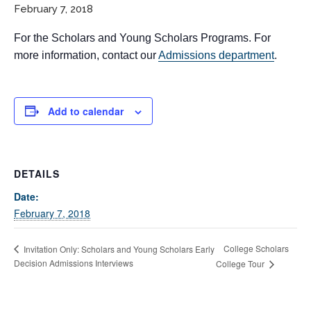
February 7, 2018
For the Scholars and Young Scholars Programs. For
more information, contact our
Admissions department
.
Add to calendar
If you have any questions about applying to SEEDS – Access
Changes Everything, please
click here
or contact our
DETAILS
Admissions office directly at (973) 642-6422.
Date:
Otherwise, please contact the SEEDS office by calling us or
February 7, 2018
completing the form below.
College Scholars
Invitation Only: Scholars and Young Scholars Early
Decision Admissions Interviews
College Tour
Quick Contact Form
Contact Me