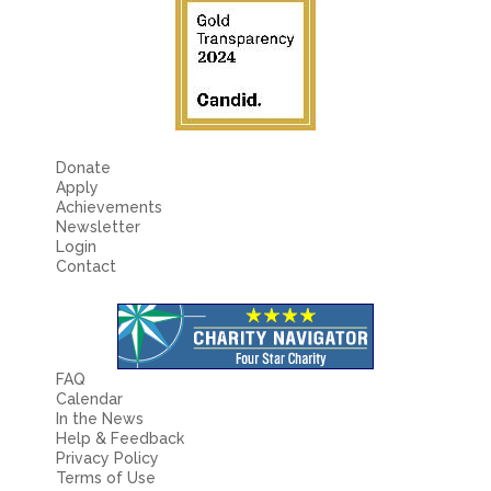
Donate
Apply
Achievements
Newsletter
Login
Contact
FAQ
Calendar
In the News
Help & Feedback
Privacy Policy
Terms of Use