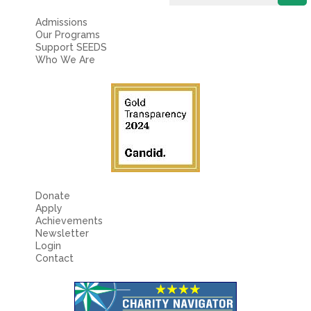
Admissions
Our Programs
Support SEEDS
Who We Are
Donate
Apply
Achievements
Newsletter
Login
Contact