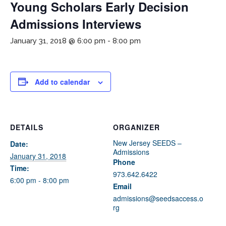
Young Scholars Early Decision
Admissions Interviews
January 31, 2018 @ 6:00 pm
-
8:00 pm
Add to calendar
If you have any questions about applying to SEEDS – Access
Changes Everything, please
click here
or contact our
Admissions office directly at (973) 642-6422.
DETAILS
ORGANIZER
New Jersey SEEDS –
Date:
Otherwise, please contact the SEEDS office by calling us or
Admissions
completing the form below.
January 31, 2018
Phone
Time:
973.642.6422
6:00 pm - 8:00 pm
Email
Quick Contact Form
admissions@seedsaccess.o
rg
Contact Me