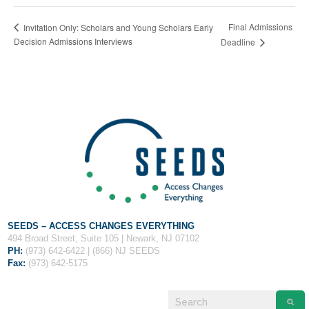
Final Admissions
Invitation Only: Scholars and Young Scholars Early
Decision Admissions Interviews
Deadline
SEEDS – ACCESS CHANGES EVERYTHING
494 Broad Street, Suite 105 | Newark, NJ 07102
PH:
(973) 642-6422 | (866) NJ SEEDS
Fax:
(973) 642-5175