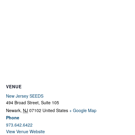
Fields marked with an
*
are required
Name
*
Email
*
Message
*
VENUE
New Jersey SEEDS
494 Broad Street, Suite 105
Newark
,
NJ
07102
United States
+ Google Map
Phone
973.642.6422
View Venue Website