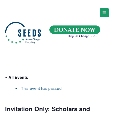
SEEDS – Access Changes Everything
494 Broad Street
Suite 105
Newark, NJ 07102
Directions and Parking
(973) 642-6422
« All Events
This event has passed.
Invitation Only: Scholars and