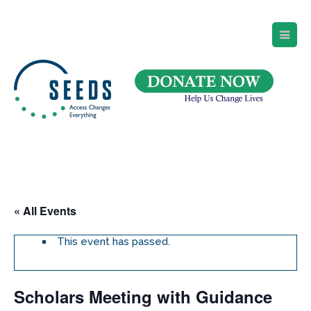
SEEDS – Access Changes Everything
494 Broad Street
Suite 105
Newark, NJ 07102
Directions and Parking
(973) 642-6422
« All Events
This event has passed.
Scholars Meeting with Guidance