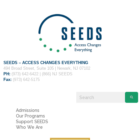
Fields marked with an
*
are required
Name
*
Email
*
Message
*
SEEDS – ACCESS CHANGES EVERYTHING
494 Broad Street, Suite 105 | Newark, NJ 07102
PH:
(973) 642-6422 | (866) NJ SEEDS
Fax:
(973) 642-5175
Admissions
Our Programs
Support SEEDS
Who We Are