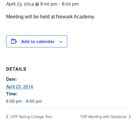
April 23, 2014 @ 6:00 pm
-
8:00 pm
Meeting will be held at Newark Academy.
Add to calendar
If you have any questions about applying to SEEDS – Access
DETAILS
Changes Everything, please
click here
or contact our
Admissions office directly at (973) 642-6422.
Date:
April 23, 2014
Otherwise, please contact the SEEDS office by calling us or
Time:
completing the form below.
6:00 pm - 8:00 pm
CPP Spring College Tour
YSP Meeting with Guidance
Quick Contact Form
Contact Me