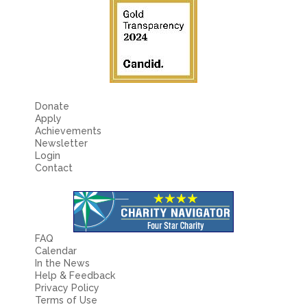
Donate
Apply
Achievements
Newsletter
Login
Contact
FAQ
Calendar
In the News
Help & Feedback
Privacy Policy
Terms of Use