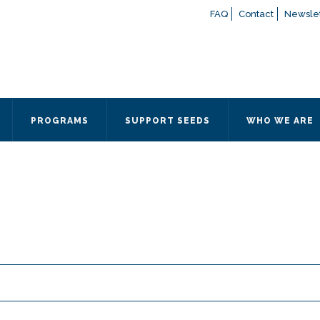
FAQ
Contact
Newslet
If you have any questions a
here
or contact our Admissions
Otherwise, please contact the
PROGRAMS
SUPPORT SEEDS
WHO WE ARE
Quick Contact 
Contact Me
Fields marked with an
*
are
Name
*
Email
*
Message
*