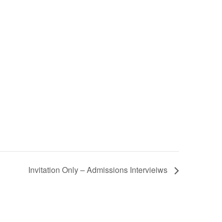
Invitation Only – Admissions Intervieiws