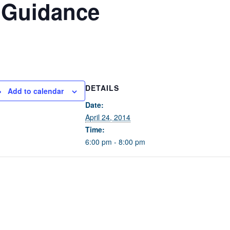
 Guidance
DETAILS
Add to calendar
Date:
April 24, 2014
Time:
6:00 pm - 8:00 pm