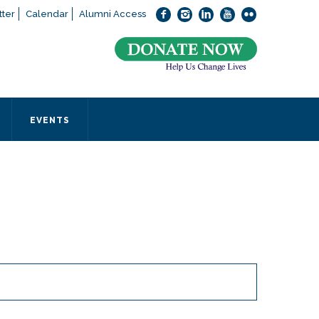
ter
Calendar
Alumni Access
bout applying to SEEDS – Access Changes Everything, please
click
 office directly at (973) 642-6422.
 SEEDS office by calling us or completing the form below.
EVENTS
Form
 required