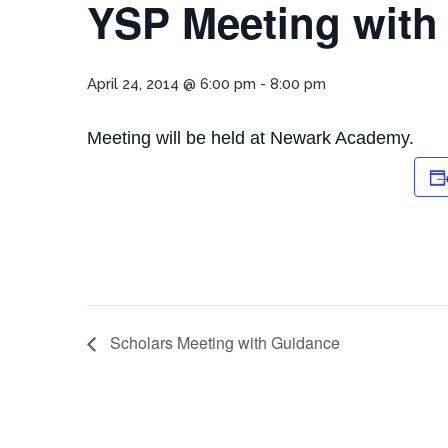
YSP Meeting with
April 24, 2014 @ 6:00 pm
-
8:00 pm
Meeting will be held at Newark Academy.
Scholars Meeting with Guidance