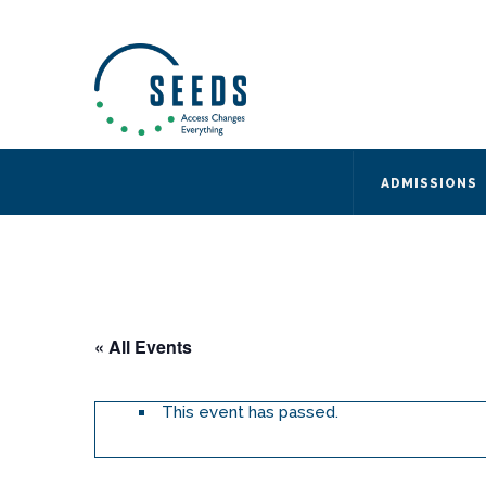
SEEDS – Access Changes Everything
494 Broad Street
Suite 105
Newark, NJ 07102
Directions and Parking
(973) 642-6422
ADMISSIONS
« All Events
This event has passed.