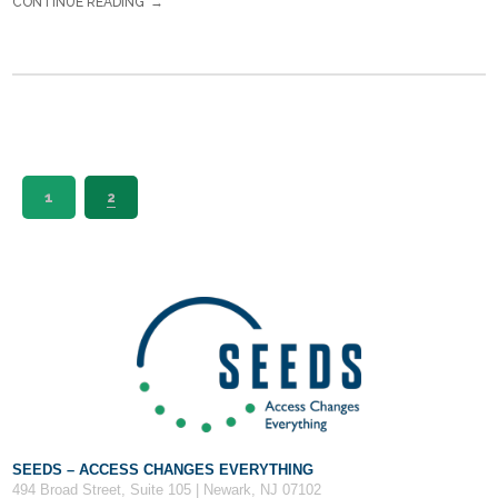
CONTINUE READING
1
2
SEEDS – ACCESS CHANGES EVERYTHING
494 Broad Street, Suite 105 | Newark, NJ 07102