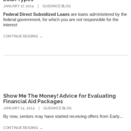
JANUARY 17, 2014
GUIDANCE BLOG
Federal Direct Subsidized Loans
are loans administered by the
federal government, for which you
are not
responsible for the
interest
CONTINUE READING
If you have any questions about applying to SEEDS – Access
Changes Everything, please
click here
or contact our
Admissions office directly at (973) 642-6422.
Otherwise, please contact the SEEDS office by calling us or
completing the form below.
Show Me The Money! Advice for Evaluating
Financial Aid Packages
JANUARY 14, 2014
GUIDANCE BLOG
Quick Contact Form
By now, seniors may have started receiving offers from Early...
Contact Me
CONTINUE READING