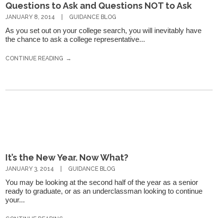
Questions to Ask and Questions NOT to Ask
JANUARY 8, 2014
GUIDANCE BLOG
As you set out on your college search, you will inevitably have
the chance to ask a college representative...
CONTINUE READING
It’s the New Year. Now What?
JANUARY 3, 2014
GUIDANCE BLOG
You may be looking at the second half of the year as a senior
ready to graduate, or as an underclassman looking to continue
your...