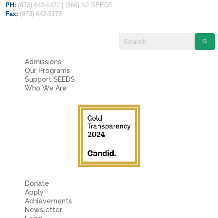
PH:
(973) 642-6422 | (866) NJ SEEDS
Fax:
(973) 642-5175
Admissions
Our Programs
Support SEEDS
Who We Are
Donate
Apply
Achievements
Newsletter