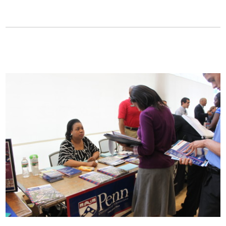
Fields marked with an
*
are required
Name
*
Email
*
Message
*