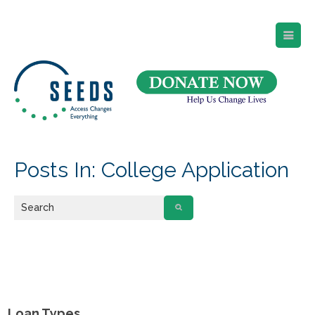
SEEDS – Access Changes Everything
494 Broad Street
Suite 105
Newark, NJ 07102
Directions and Parking
(973) 642-6422
Posts In: College Application
Loan Types