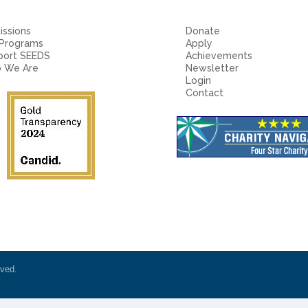
ssions
Donate
 Programs
Apply
port SEEDS
Achievements
 We Are
Newsletter
Login
Contact
rved.