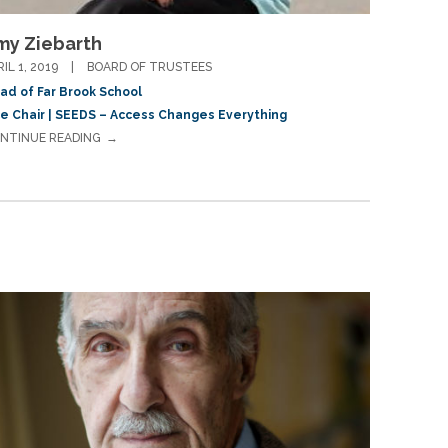
my Ziebarth
RIL 1, 2019
BOARD OF TRUSTEES
ad of Far Brook School
ce Chair | SEEDS – Access Changes Everything
NTINUE READING