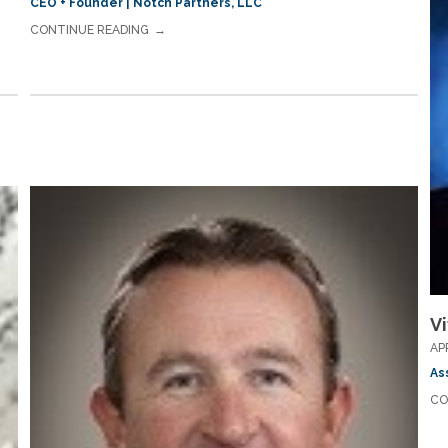
CEO + Founder | Notch Partners, LLC
CONTINUE READING
Vi
AP
As
CO