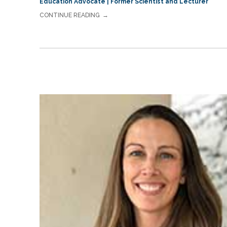
Education Advocate | Former Scientist and Lecturer
CONTINUE READING