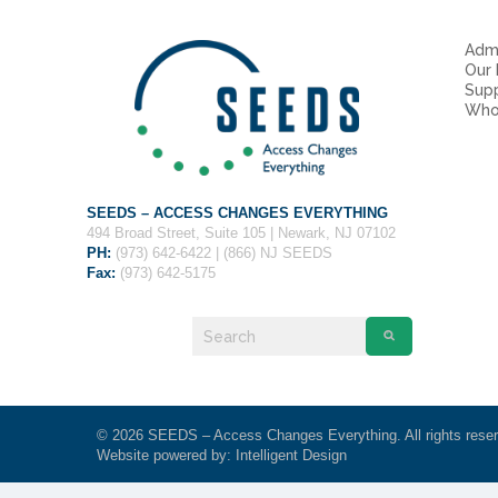
Admi
Our
Sup
Who
SEEDS – ACCESS CHANGES EVERYTHING
494 Broad Street, Suite 105 | Newark, NJ 07102
PH:
(973) 642-6422 | (866) NJ SEEDS
Fax:
(973) 642-5175
© 2026 SEEDS – Access Changes Everything. All rights rese
Website powered by:
Intelligent Design