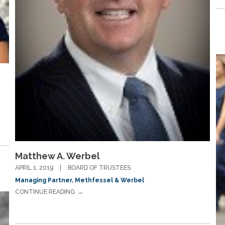
Matthew A. Werbel
APRIL 1, 2019
BOARD OF TRUSTEES
Managing Partner, Methfessel & Werbel
CONTINUE READING