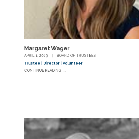
Margaret Wager
APRIL 1, 2019
BOARD OF TRUSTEES
Trustee | Director | Volunteer
CONTINUE READING