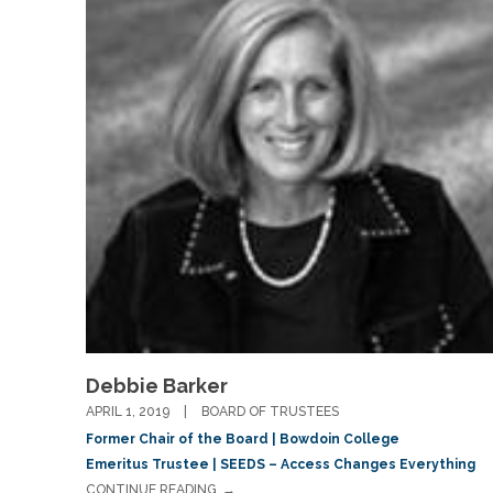
Debbie Barker
APRIL 1, 2019
BOARD OF TRUSTEES
Former Chair of the Board | Bowdoin College
Emeritus Trustee | SEEDS – Access Changes Everything
CONTINUE READING