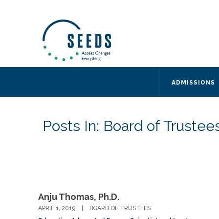
SEEDS – Access Changes Everything
494 Broad Street
Suite 105
Newark, NJ 07102
Directions and Parking
(973) 642-6422
ADMISSIONS
Posts In: Board of Trustee
Anju Thomas, Ph.D.
APRIL 1, 2019
BOARD OF TRUSTEES