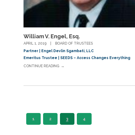
William V. Engel, Esq.
APRIL 1, 2019
BOARD OF TRUSTEES
Partner | Engel Devlin Sgambati, LLC
Emeritus Trustee | SEEDS – Access Changes Everything
CONTINUE READING
1
2
3
4