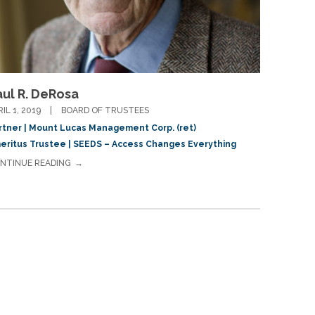
aul R. DeRosa
RIL 1, 2019
BOARD OF TRUSTEES
rtner | Mount Lucas Management Corp. (ret)
eritus Trustee | SEEDS – Access Changes Everything
NTINUE READING