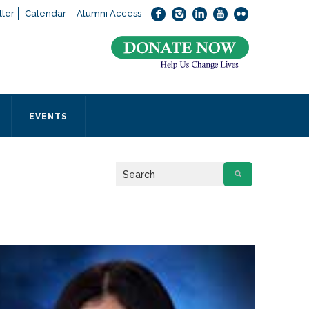
ter
Calendar
Alumni Access
bout applying to SEEDS – Access Changes Everything, please
click
 office directly at (973) 642-6422.
 SEEDS office by calling us or completing the form below.
EVENTS
Form
 required