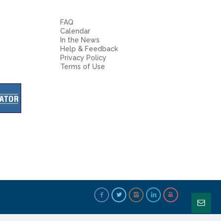
FAQ
Calendar
In the News
Help & Feedback
Privacy Policy
Terms of Use