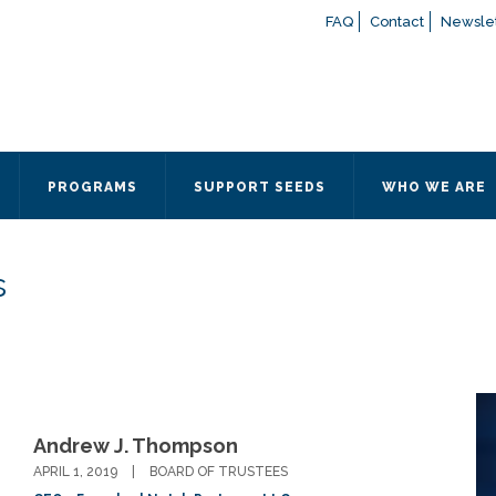
FAQ
Contact
Newslet
If you have any questions a
here
or contact our Admissions
Otherwise, please contact the
PROGRAMS
SUPPORT SEEDS
WHO WE ARE
Quick Contact 
Contact Me
s
Fields marked with an
*
are
Name
*
Email
*
Andrew J. Thompson
Message
*
APRIL 1, 2019
BOARD OF TRUSTEES