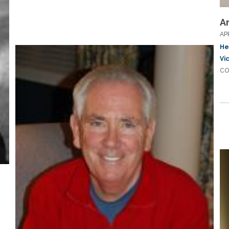
A
AP
He
Vi
CO