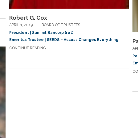
Robert G. Cox
APRIL 1, 2019
BOARD OF TRUSTEES
President | Summit Bancorp (ret)
Emeritus Trustee | SEEDS – Access Changes Everything
P
CONTINUE READING
AP
Pa
Em
CO