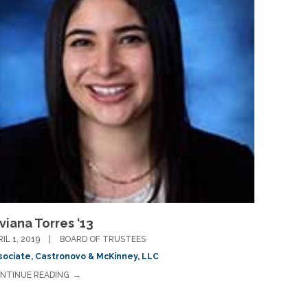
viana Torres ‘13
RIL 1, 2019
BOARD OF TRUSTEES
sociate, Castronovo & McKinney, LLC
NTINUE READING